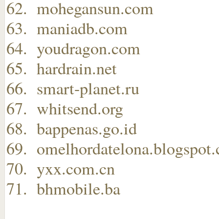
mohegansun.com
maniadb.com
youdragon.com
hardrain.net
smart-planet.ru
whitsend.org
bappenas.go.id
omelhordatelona.blogspot
yxx.com.cn
bhmobile.ba