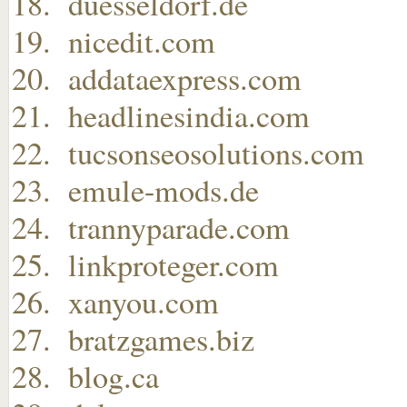
duesseldorf.de
nicedit.com
addataexpress.com
headlinesindia.com
tucsonseosolutions.com
emule-mods.de
trannyparade.com
linkproteger.com
xanyou.com
bratzgames.biz
blog.ca