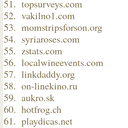
topsurveys.com
vakilno1.com
momstripsforson.org
syriaroses.com
zstats.com
localwineevents.com
linkdaddy.org
on-linekino.ru
aukro.sk
hotfrog.ch
playdicas.net