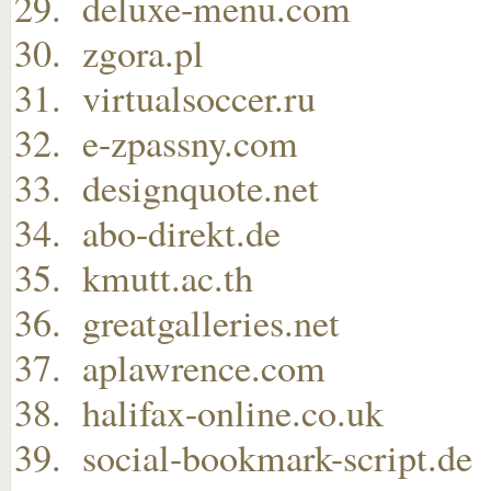
deluxe-menu.com
zgora.pl
virtualsoccer.ru
e-zpassny.com
designquote.net
abo-direkt.de
kmutt.ac.th
greatgalleries.net
aplawrence.com
halifax-online.co.uk
social-bookmark-script.de