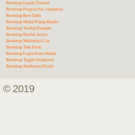
Bootstrap Layout Tutorial
Bootstrap Progress bar Animation
Bootstrap Row Table
Bootstrap Modal Popup Header
Bootstrap Tooltip Example
Bootstrap Navbar Active
Bootstrap Multiselect List
Bootstrap Tabs Form
Bootstrap Login forms Modal
Bootstrap Toggle Dropdown
Bootstrap Jumbotron Header
© 2019