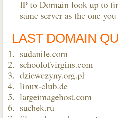
IP to Domain look up to fin
same server as the one you
LAST DOMAIN Q
sudanile.com
schoolofvirgins.com
dziewczyny.org.pl
linux-club.de
largeimagehost.com
suchek.ru