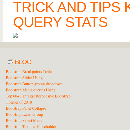
TRICK AND TIPS
QUERY STATS
BLOG
Bootstrap Breakpoints Table
Bootstrap Slider Using
Bootstrap Button groups dropdown
Bootstrap Media queries Using
Top 60+ Fantastic Responsive Bootstrap
Themes of 2018
Bootstrap Panel Collapse
Bootstrap Label Group
Bootstrap Select Menu
Bootstrap Textarea Placeholder