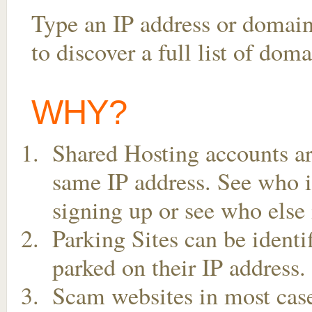
Type an IP address or domai
to discover a full list of dom
WHY?
Shared Hosting accounts ar
same IP address. See who is
signing up or see who else 
Parking Sites can be ident
parked on their IP address.
Scam websites in most case