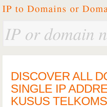
IP to Domains or Doma
DISCOVER ALL D
SINGLE IP ADDRE
KUSUS TELKOMS