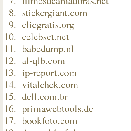
filmesdeamadoras.net
stickergiant.com
clicgratis.org
celebset.net
babedump.nl
al-qlb.com
ip-report.com
vitalchek.com
dell.com.br
primawebtools.de
bookfoto.com