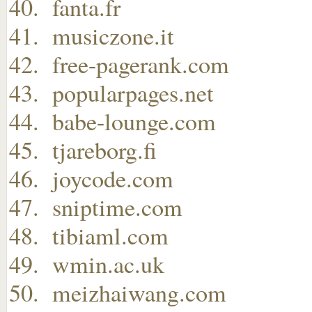
fanta.fr
musiczone.it
free-pagerank.com
popularpages.net
babe-lounge.com
tjareborg.fi
joycode.com
sniptime.com
tibiaml.com
wmin.ac.uk
meizhaiwang.com