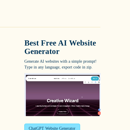
Best Free
AI Website
Generator
Generate AI websites with a simple prompt!
Type in any language, export code in zip.
ChatGPT Website Generator