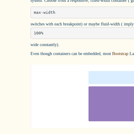
system. Choose from a responsive, fixed-width container ( gu
max-width
switches with each breakpoint) or maybe fluid-width ( implyi
100%
wide constantly).
Even though containers can be embedded, most
Bootstrap
Lay