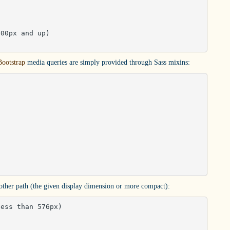
00px and up)

Bootstrap
media queries are simply provided through Sass mixins:
 other path (the given display dimension or more compact):
ess than 576px)
