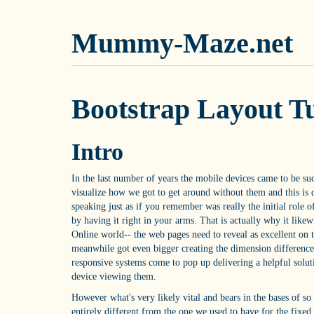
Mummy-Maze.net
Bootstrap Layout Tu
Intro
In the last number of years the mobile devices came to be such 
visualize how we got to get around without them and this is
speaking just as if you remember was really the initial role 
by having it right in your arms. That is actually why it like
Online world-- the web pages need to reveal as excellent on 
meanwhile got even bigger creating the dimension difference e
responsive systems come to pop up delivering a helpful soluti
device viewing them.
However what's very likely vital and bears in the bases of so c
entirely different from the one we used to have for the fixe