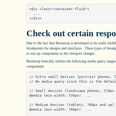
<div class="container-fluid">

  ...

</div>
Check out certain respo
Due to the fact that Bootstrap is developed to be really mobil
breakpoints for designs and interfaces . These types of bre
to size up components as the viewport changes .
Bootstrap basically utilizes the following media query ranges-
components.
// Extra small devices (portrait phones, l
// No media query since this is the defaul
// Small devices (landscape phones, 576px 
@media (min-width: 576px)  ... 

// Medium devices (tablets, 768px and up)

@media (min-width: 768px)  ... 
