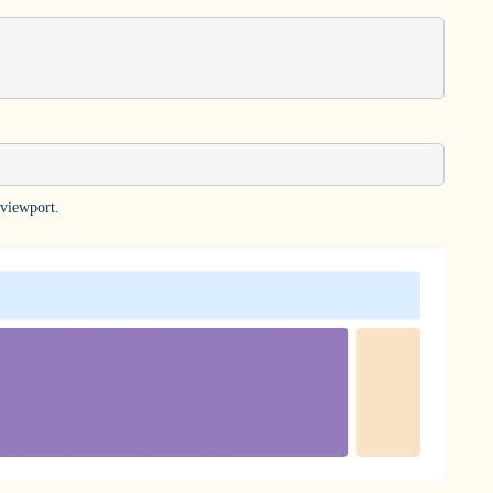
 viewport.