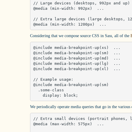
// Large devices (desktops, 992px and up)

@media (min-width: 992px)  ... 

// Extra large devices (large desktops, 12
@media (min-width: 1200px)  ...
Considering that we compose source CSS in Sass, all of the
@include media-breakpoint-up(xs)  ... 

@include media-breakpoint-up(sm)  ... 

@include media-breakpoint-up(md)  ... 

@include media-breakpoint-up(lg)  ... 

@include media-breakpoint-up(xl)  ... 

// Example usage:

@include media-breakpoint-up(sm) 

  .some-class 

    display: block;
We periodically operate media queries that go in the various
// Extra small devices (portrait phones, l
@media (max-width: 575px)  ... 
