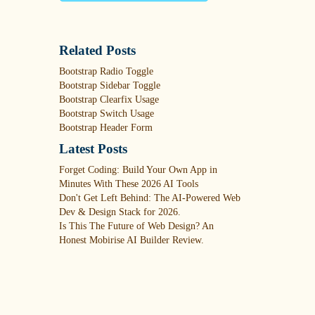
Related Posts
Bootstrap Radio Toggle
Bootstrap Sidebar Toggle
Bootstrap Clearfix Usage
Bootstrap Switch Usage
Bootstrap Header Form
Latest Posts
Forget Coding: Build Your Own App in
Minutes With These 2026 AI Tools
Don't Get Left Behind: The AI-Powered Web
Dev & Design Stack for 2026.
Is This The Future of Web Design? An
Honest Mobirise AI Builder Review.