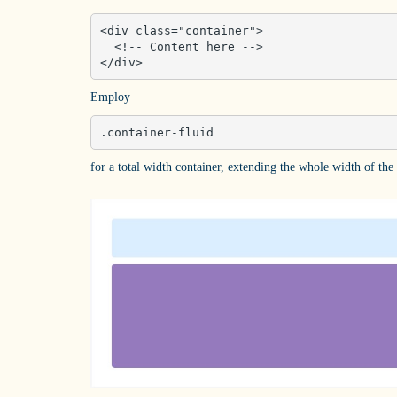
<div class="container">

  <!-- Content here -->

</div>
Employ
.container-fluid
for a total width container, extending the whole width of the