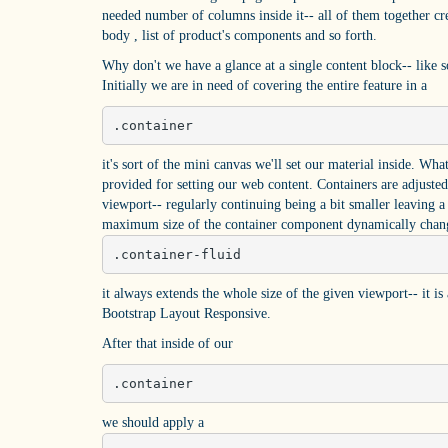
needed number of columns inside it-- all of them together cre
body , list of product's components and so forth.
Why don't we have a glance at a single content block-- like 
Initially we are in need of covering the entire feature in a
.container
it's sort of the mini canvas we'll set our material inside. Wh
provided for setting our web content. Containers are adjusted
viewport-- regularly continuing being a bit smaller leaving a 
maximum size of the container component dynamically change
.container-fluid
it always extends the whole size of the given viewport-- it i
Bootstrap Layout Responsive.
After that inside of our
.container
we should apply a