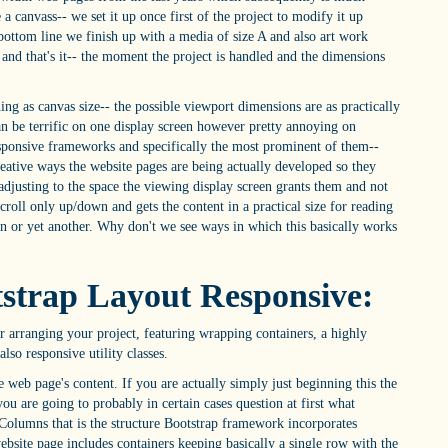
 a canvass-- we set it up once first of the project to modify it up
bottom line we finish up with a media of size A and also art work
s and that's it-- the moment the project is handled and the dimensions
hing as canvas size-- the possible viewport dimensions are as practically
can be terrific on one display screen however pretty annoying on
responsive frameworks and specifically the most prominent of them--
reative ways the website pages are being actually developed so they
adjusting to the space the viewing display screen grants them and not
scroll only up/down and gets the content in a practical size for reading
on or yet another. Why don't we see ways in which this basically works
tstrap Layout Responsive:
 arranging your project, featuring wrapping containers, a highly
lso responsive utility classes.
eb page's content. If you are actually simply just beginning this the
ou are going to probably in certain cases question at first what
olumns that is the structure Bootstrap framework incorporates
bsite page includes containers keeping basically a single row with the