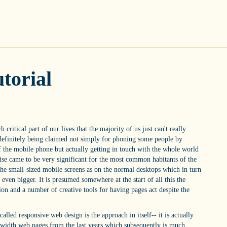
torial
critical part of our lives that the majority of us just can't really
 definitely being claimed not simply for phoning some people by
of the mobile phone but actually getting in touch with the whole world
wise came to be very significant for the most common habitants of the
the small-sized mobile screens as on the normal desktops which in turn
ven bigger. It is presumed somewhere at the start of all this the
on and a number of creative tools for having pages act despite the
alled responsive web design is the approach in itself-- it is actually
d width web pages from the last years which subsequently is much