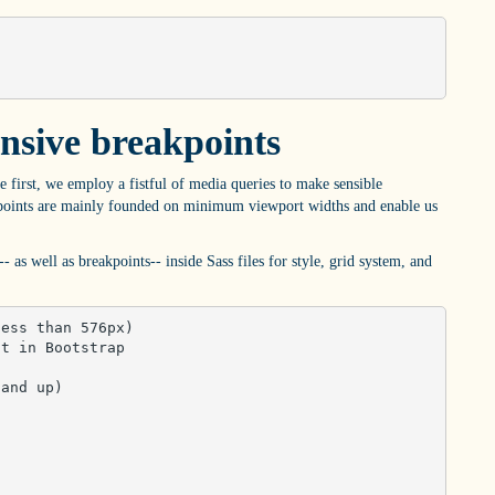
nsive breakpoints
e first, we employ a fistful of media queries to make sensible
akpoints are mainly founded on minimum viewport widths and enable us
- as well as breakpoints-- inside Sass files for style, grid system, and
ess than 576px)

t in Bootstrap

and up)
