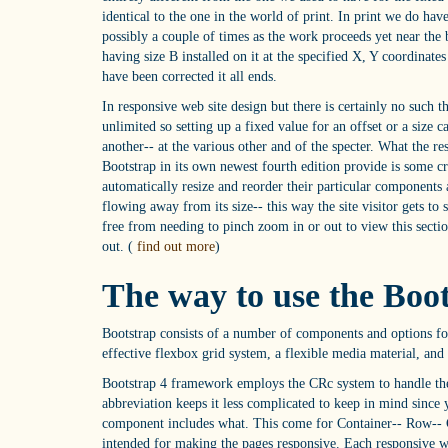
identical to the one in the world of print. In print we do have
possibly a couple of times as the work proceeds yet near the 
having size B installed on it at the specified X, Y coordinate
have been corrected it all ends.
In responsive web site design but there is certainly no such t
unlimited so setting up a fixed value for an offset or a size 
another-- at the various other and of the specter. What the 
Bootstrap in its own newest fourth edition provide is some c
automatically resize and reorder their particular components 
flowing away from its size-- this way the site visitor gets to 
free from needing to pinch zoom in or out to view this secti
out. (
find out more
)
The way to use the Boo
Bootstrap consists of a number of components and options for
effective flexbox grid system, a flexible media material, and a
Bootstrap 4 framework employs the CRc system to handle the w
abbreviation keeps it less complicated to keep in mind since y
component includes what. This come for Container-- Row-- C
intended for making the pages responsive. Each responsive we