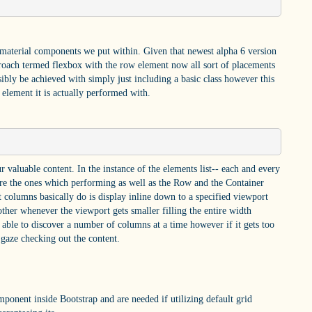
 material components we put within. Given that newest alpha 6 version
roach termed flexbox with the row element now all sort of placements
sibly be achieved with simply just including a basic class however this
e element it is actually performed with.
 valuable content. In the instance of the elements list-- each and every
re the ones which performing as well as the Row and the Container
 columns basically do is display inline down to a specified viewport
other whenever the viewport gets smaller filling the entire width
e able to discover a number of columns at a time however if it gets too
o gaze checking out the content.
ponent inside Bootstrap and are needed if utilizing default grid