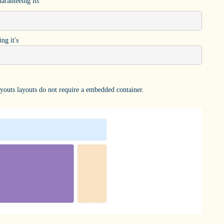
aranteeing its
ng it's
outs layouts do not require a embedded container.