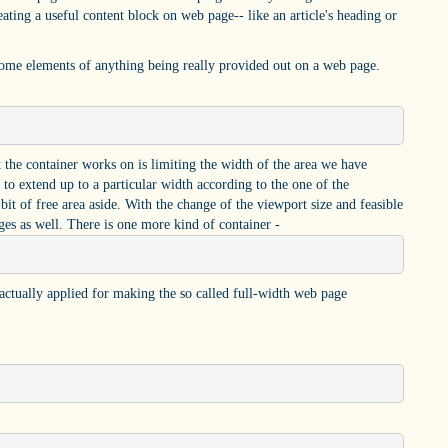
ating a useful content block on web page-- like an article's heading or
some elements of anything being really provided out on a web page.
at the container works on is limiting the width of the area we have
 to extend up to a particular width according to the one of the
bit of free area aside. With the change of the viewport size and feasible
s as well. There is one more kind of container -
s actually applied for making the so called full-width web page