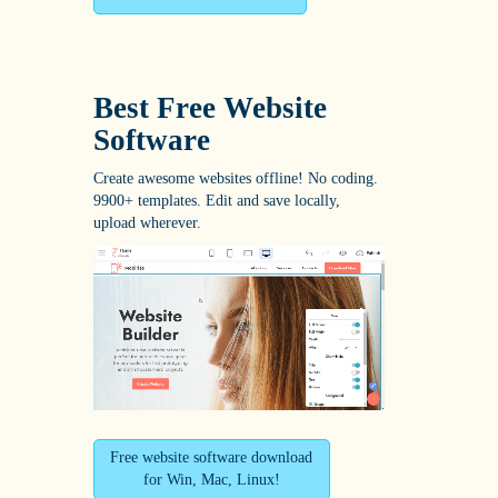
Best Free
Website
Software
Create awesome websites offline! No coding.
9900+ templates. Edit and save locally,
upload wherever.
Free website software download
for Win, Mac, Linux!