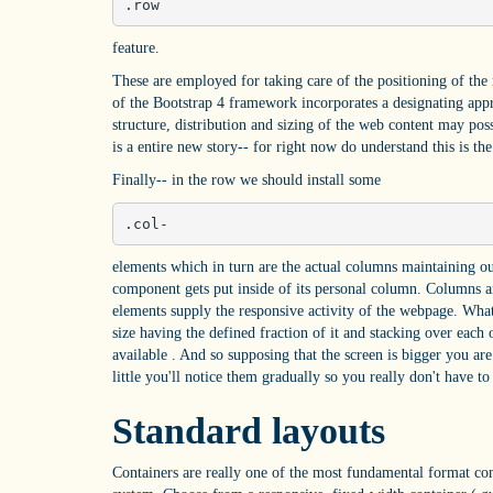
.row
feature.
These are employed for taking care of the positioning of the
of the Bootstrap 4 framework incorporates a designating app
structure, distribution and sizing of the web content may pos
is a entire new story-- for right now do understand this is th
Finally-- in the row we should install some
.col-
elements which in turn are the actual columns maintaining our
component gets put inside of its personal column. Columns a
elements supply the responsive activity of the webpage. What
size having the defined fraction of it and stacking over each 
available . And so supposing that the screen is bigger you ar
little you'll notice them gradually so you really don't have t
Standard layouts
Containers are really one of the most fundamental format com