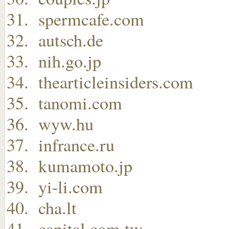
spermcafe.com
autsch.de
nih.go.jp
thearticleinsiders.com
tanomi.com
wyw.hu
infrance.ru
kumamoto.jp
yi-li.com
cha.lt
capital.com.tw