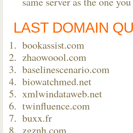
same server as the one you
LAST DOMAIN Q
bookassist.com
zhaowoool.com
baselinescenario.com
biowatchmed.net
xmlwindataweb.net
twinfluence.com
buxx.fr
zgznh.com