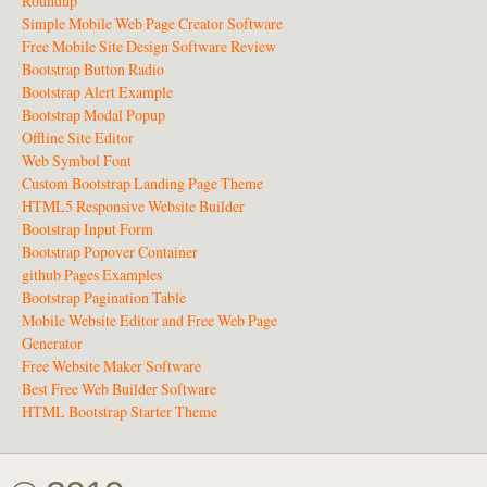
Roundup
Simple Mobile Web Page Creator Software
Free Mobile Site Design Software Review
Bootstrap Button Radio
Bootstrap Alert Example
Bootstrap Modal Popup
Offline Site Editor
Web Symbol Font
Custom Bootstrap Landing Page Theme
HTML5 Responsive Website Builder
Bootstrap Input Form
Bootstrap Popover Container
github Pages Examples
Bootstrap Pagination Table
Mobile Website Editor and Free Web Page
Generator
Free Website Maker Software
Best Free Web Builder Software
HTML Bootstrap Starter Theme