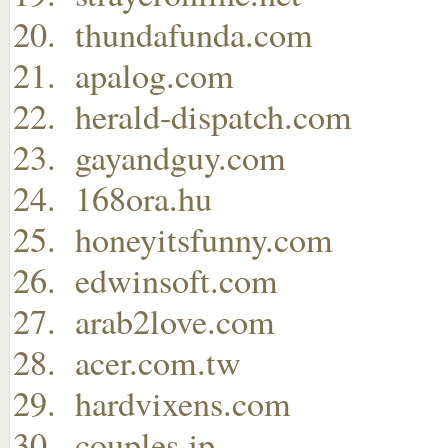
thundafunda.com
apalog.com
herald-dispatch.com
gayandguy.com
168ora.hu
honeyitsfunny.com
edwinsoft.com
arab2love.com
acer.com.tw
hardvixens.com
couples.jp