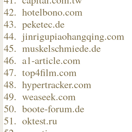
hotelbono.com
peketec.de
jinrigupiaohangqing.com
muskelschmiede.de
a1-article.com
top4film.com
hypertracker.com
weaseek.com
boote-forum.de
oktest.ru