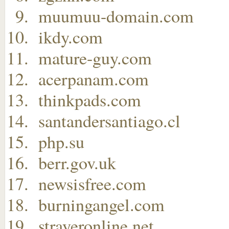
muumuu-domain.com
ikdy.com
mature-guy.com
acerpanam.com
thinkpads.com
santandersantiago.cl
php.su
berr.gov.uk
newsisfree.com
burningangel.com
strayeronline.net