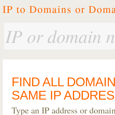
IP to Domains or Doma
FIND ALL DOMAI
SAME IP ADDRES
Type an IP address or domai