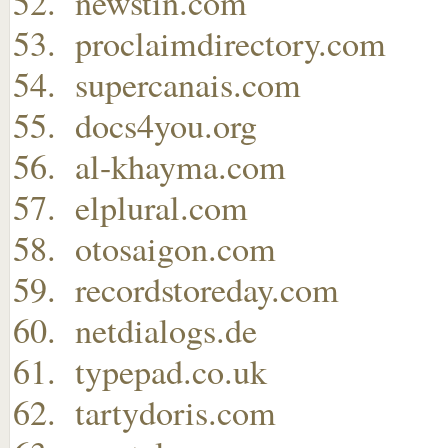
newstin.com
proclaimdirectory.com
supercanais.com
docs4you.org
al-khayma.com
elplural.com
otosaigon.com
recordstoreday.com
netdialogs.de
typepad.co.uk
tartydoris.com