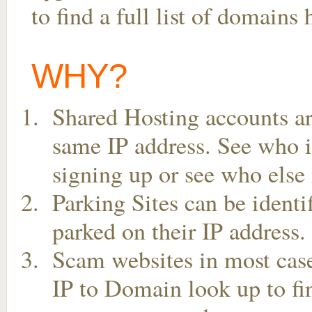
to find a full list of domains
WHY?
Shared Hosting accounts ar
same IP address. See who is
signing up or see who else 
Parking Sites can be ident
parked on their IP address.
Scam websites in most case
IP to Domain look up to fin