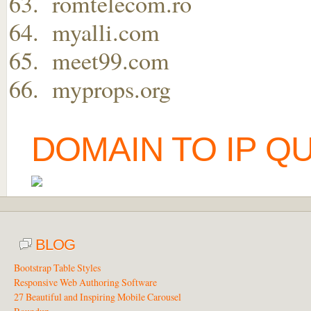
romtelecom.ro
myalli.com
meet99.com
myprops.org
DOMAIN TO IP Q
BLOG
Bootstrap Table Styles
Responsive Web Authoring Software
27 Beautiful and Inspiring Mobile Carousel