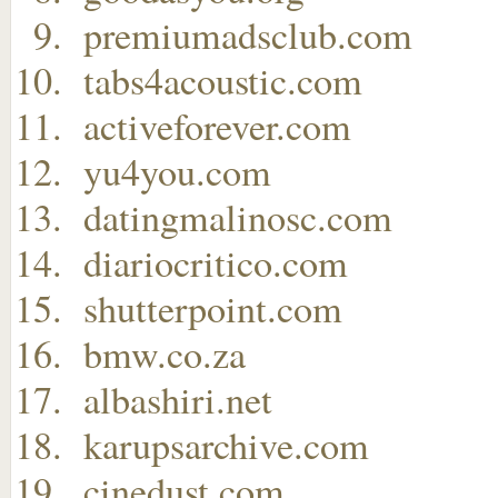
premiumadsclub.com
tabs4acoustic.com
activeforever.com
yu4you.com
datingmalinosc.com
diariocritico.com
shutterpoint.com
bmw.co.za
albashiri.net
karupsarchive.com
cinedust.com