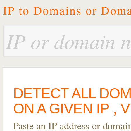
IP to Domains or Doma
DETECT ALL DO
ON A GIVEN IP ,
Paste an IP address or domai