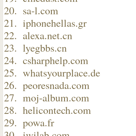
sa-l.com
iphonehellas.gr
alexa.net.cn
lyegbbs.cn
csharphelp.com
whatsyourplace.de
peoresnada.com
moj-album.com
helicontech.com
powa.fr
iwilab.com