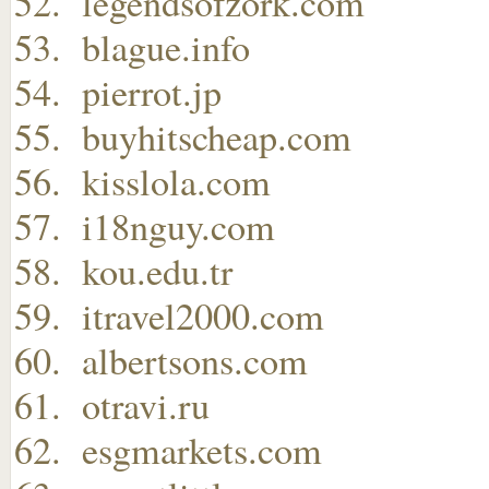
legendsofzork.com
blague.info
pierrot.jp
buyhitscheap.com
kisslola.com
i18nguy.com
kou.edu.tr
itravel2000.com
albertsons.com
otravi.ru
esgmarkets.com