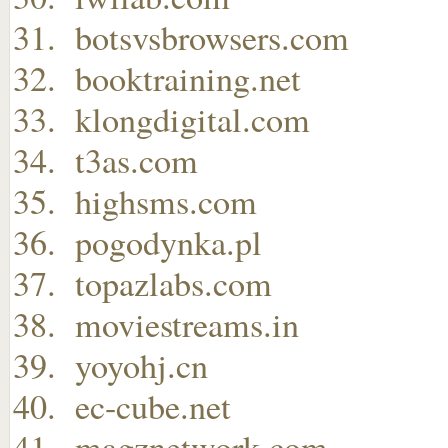
botsvsbrowsers.com
booktraining.net
klongdigital.com
t3as.com
highsms.com
pogodynka.pl
topazlabs.com
moviestreams.in
yoyohj.cn
ec-cube.net
magznetwork.com