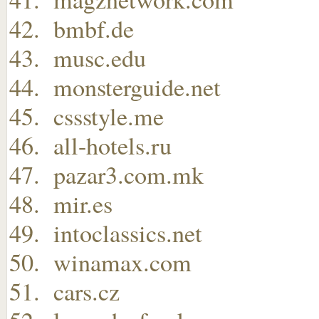
bmbf.de
musc.edu
monsterguide.net
cssstyle.me
all-hotels.ru
pazar3.com.mk
mir.es
intoclassics.net
winamax.com
cars.cz