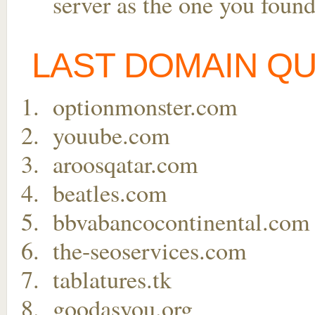
server as the one you found
LAST DOMAIN Q
optionmonster.com
youube.com
aroosqatar.com
beatles.com
bbvabancocontinental.com
the-seoservices.com
tablatures.tk
goodasyou.org