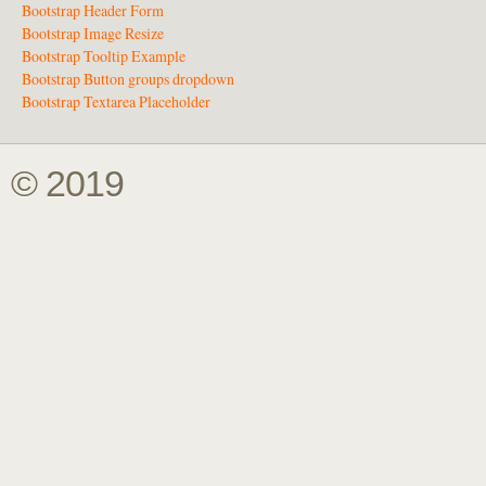
Bootstrap Header Form
Bootstrap Image Resize
Bootstrap Tooltip Example
Bootstrap Button groups dropdown
Bootstrap Textarea Placeholder
© 2019