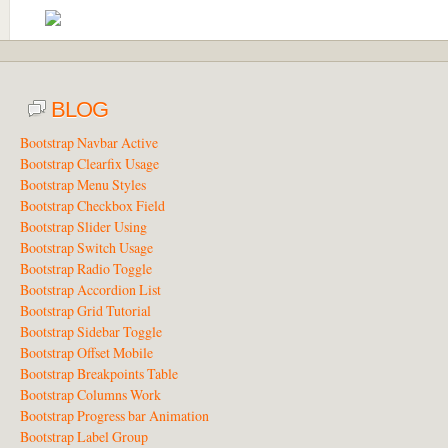
BLOG
Bootstrap Navbar Active
Bootstrap Clearfix Usage
Bootstrap Menu Styles
Bootstrap Checkbox Field
Bootstrap Slider Using
Bootstrap Switch Usage
Bootstrap Radio Toggle
Bootstrap Accordion List
Bootstrap Grid Tutorial
Bootstrap Sidebar Toggle
Bootstrap Offset Mobile
Bootstrap Breakpoints Table
Bootstrap Columns Work
Bootstrap Progress bar Animation
Bootstrap Label Group