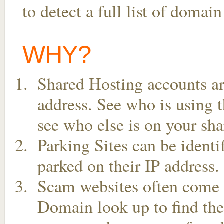
to detect a full list of doma
WHY?
Shared Hosting accounts ar
address. See who is using t
see who else is on your sha
Parking Sites can be ident
parked on their IP address.
Scam websites often come t
Domain look up to find the