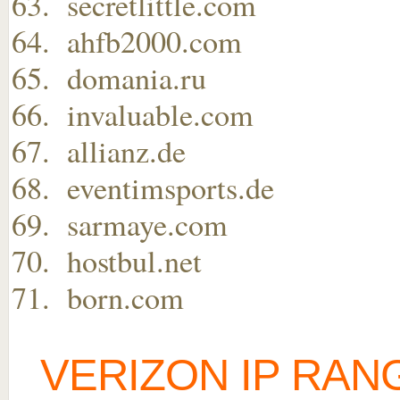
secretlittle.com
ahfb2000.com
domania.ru
invaluable.com
allianz.de
eventimsports.de
sarmaye.com
hostbul.net
born.com
VERIZON IP RAN