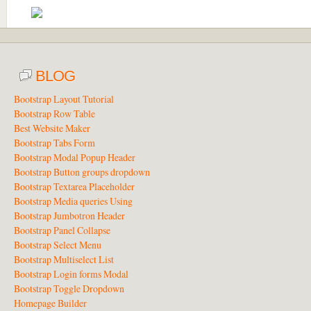
BLOG
Bootstrap Layout Tutorial
Bootstrap Row Table
Best Website Maker
Bootstrap Tabs Form
Bootstrap Modal Popup Header
Bootstrap Button groups dropdown
Bootstrap Textarea Placeholder
Bootstrap Media queries Using
Bootstrap Jumbotron Header
Bootstrap Panel Collapse
Bootstrap Select Menu
Bootstrap Multiselect List
Bootstrap Login forms Modal
Bootstrap Toggle Dropdown
Homepage Builder