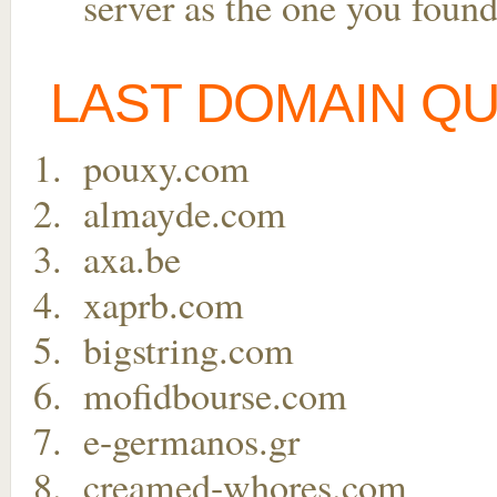
server as the one you found
LAST DOMAIN Q
pouxy.com
almayde.com
axa.be
xaprb.com
bigstring.com
mofidbourse.com
e-germanos.gr
creamed-whores.com