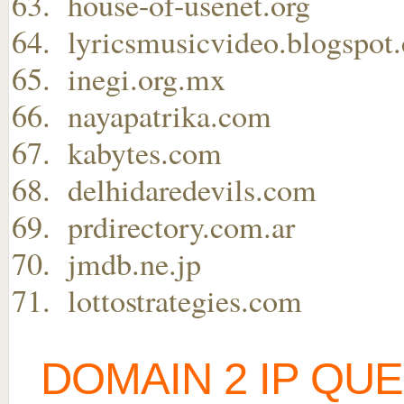
house-of-usenet.org
lyricsmusicvideo.blogspot
inegi.org.mx
nayapatrika.com
kabytes.com
delhidaredevils.com
prdirectory.com.ar
jmdb.ne.jp
lottostrategies.com
DOMAIN 2 IP QU