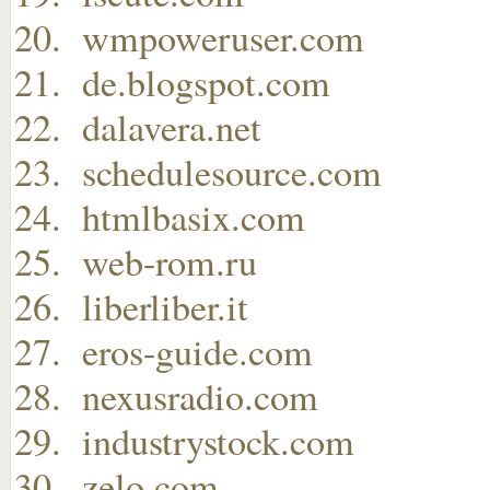
wmpoweruser.com
de.blogspot.com
dalavera.net
schedulesource.com
htmlbasix.com
web-rom.ru
liberliber.it
eros-guide.com
nexusradio.com
industrystock.com
zelo.com