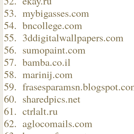
ekay.ru
mybigasses.com
bncollege.com
3ddigitalwallpapers.com
sumopaint.com
bamba.co.il
marinij.com
frasesparamsn.blogspot.c
sharedpics.net
ctrlalt.ru
aglocomails.com