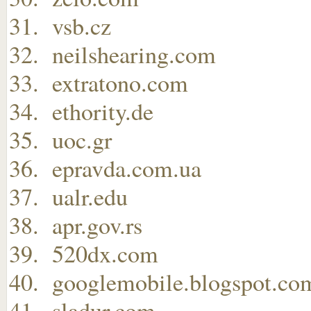
vsb.cz
neilshearing.com
extratono.com
ethority.de
uoc.gr
epravda.com.ua
ualr.edu
apr.gov.rs
520dx.com
googlemobile.blogspot.co
sladur.com