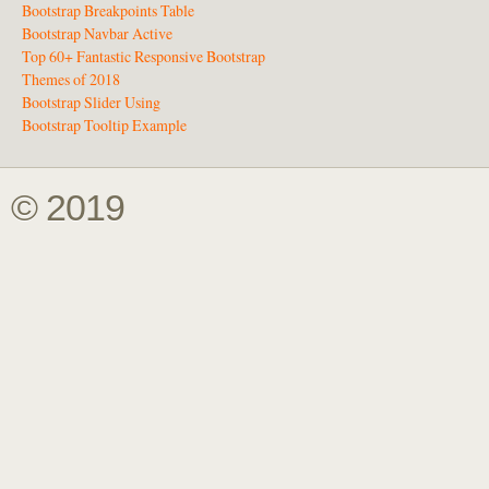
Bootstrap Breakpoints Table
Bootstrap Navbar Active
Top 60+ Fantastic Responsive Bootstrap
Themes of 2018
Bootstrap Slider Using
Bootstrap Tooltip Example
© 2019