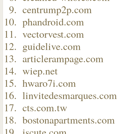
centrump2p.com
phandroid.com
vectorvest.com
guidelive.com
articlerampage.com
wiep.net
hwaro7i.com
linvitedesmarques.com
cts.com.tw
bostonapartments.com
iscute.com