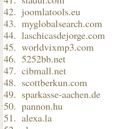
joomlatools.eu
myglobalsearch.com
laschicasdejorge.com
worldvixmp3.com
5252bb.net
cibmall.net
scottberkun.com
sparkasse-aachen.de
pannon.hu
alexa.la