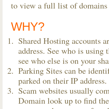
to view a full list of domain
WHY?
Shared Hosting accounts ar
address. See who is using t
see who else is on your sha
Parking Sites can be ident
parked on their IP address.
Scam websites usually come
Domain look up to find the