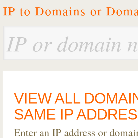
IP to Domains or Doma
VIEW ALL DOMAI
SAME IP ADDRESS
Enter an IP address or doma