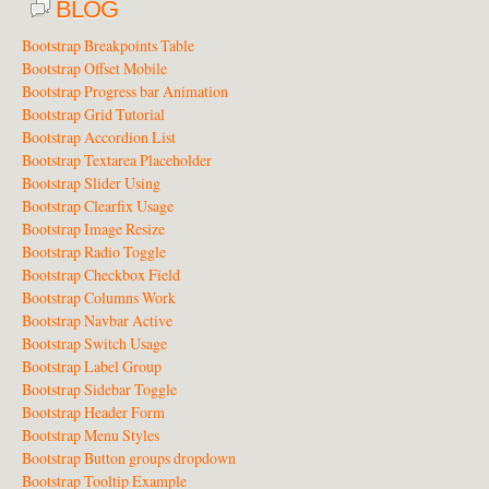
BLOG
Bootstrap Breakpoints Table
Bootstrap Offset Mobile
Bootstrap Progress bar Animation
Bootstrap Grid Tutorial
Bootstrap Accordion List
Bootstrap Textarea Placeholder
Bootstrap Slider Using
Bootstrap Clearfix Usage
Bootstrap Image Resize
Bootstrap Radio Toggle
Bootstrap Checkbox Field
Bootstrap Columns Work
Bootstrap Navbar Active
Bootstrap Switch Usage
Bootstrap Label Group
Bootstrap Sidebar Toggle
Bootstrap Header Form
Bootstrap Menu Styles
Bootstrap Button groups dropdown
Bootstrap Tooltip Example