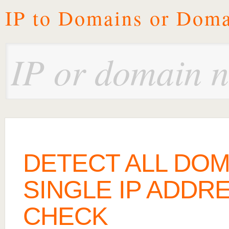
IP to Domains or Doma
DETECT ALL DOM
SINGLE IP ADDRE
CHECK