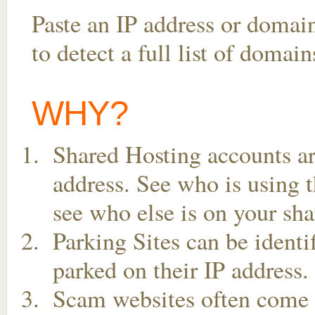
Paste an IP address or domai
to detect a full list of domai
WHY?
Shared Hosting accounts ar
address. See who is using t
see who else is on your sha
Parking Sites can be ident
parked on their IP address.
Scam websites often come t