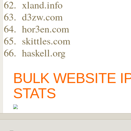
xland.info
d3zw.com
hor3en.com
skittles.com
haskell.org
BULK WEBSITE I
STATS