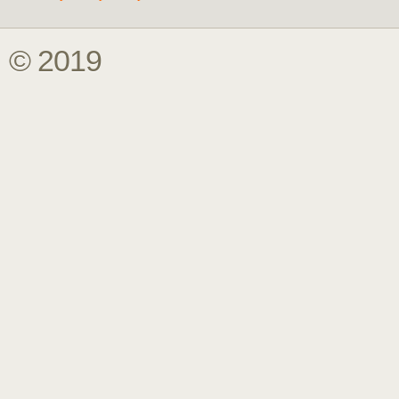
© 2019