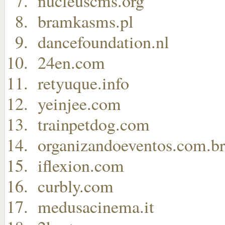
nucleuscms.org
bramkasms.pl
dancefoundation.nl
24en.com
retyuque.info
yeinjee.com
trainpetdog.com
organizandoeventos.com.br
iflexion.com
curbly.com
medusacinema.it