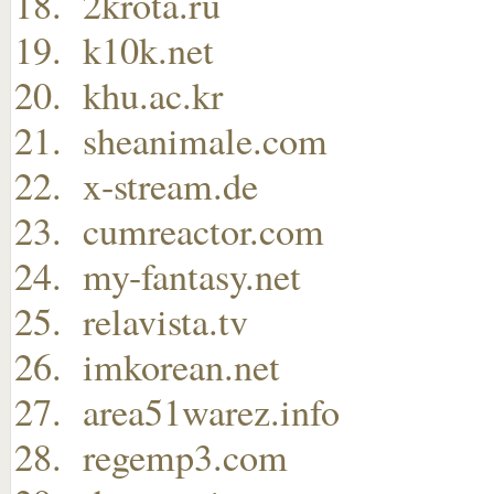
2krota.ru
k10k.net
khu.ac.kr
sheanimale.com
x-stream.de
cumreactor.com
my-fantasy.net
relavista.tv
imkorean.net
area51warez.info
regemp3.com