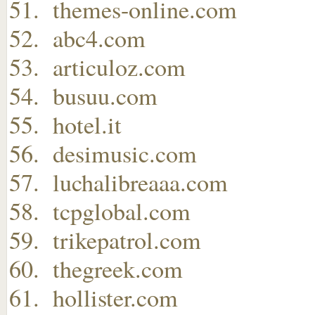
themes-online.com
abc4.com
articuloz.com
busuu.com
hotel.it
desimusic.com
luchalibreaaa.com
tcpglobal.com
trikepatrol.com
thegreek.com
hollister.com