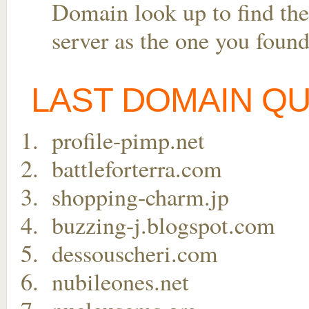
Domain look up to find the
server as the one you found
LAST DOMAIN Q
profile-pimp.net
battleforterra.com
shopping-charm.jp
buzzing-j.blogspot.com
dessouscheri.com
nubileones.net