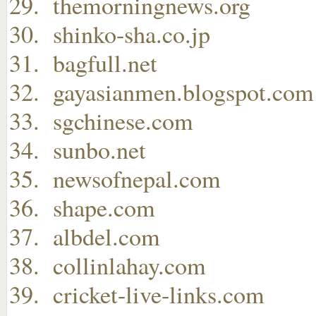
themorningnews.org
shinko-sha.co.jp
bagfull.net
gayasianmen.blogspot.com
sgchinese.com
sunbo.net
newsofnepal.com
shape.com
albdel.com
collinlahay.com
cricket-live-links.com