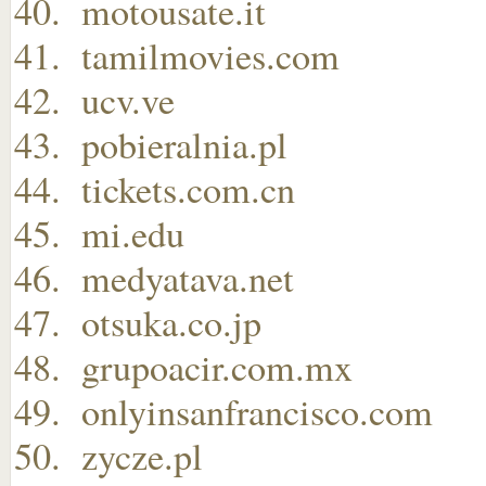
motousate.it
tamilmovies.com
ucv.ve
pobieralnia.pl
tickets.com.cn
mi.edu
medyatava.net
otsuka.co.jp
grupoacir.com.mx
onlyinsanfrancisco.com
zycze.pl