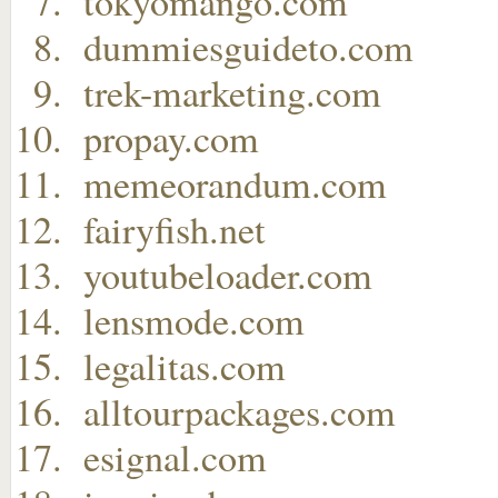
tokyomango.com
dummiesguideto.com
trek-marketing.com
propay.com
memeorandum.com
fairyfish.net
youtubeloader.com
lensmode.com
legalitas.com
alltourpackages.com
esignal.com