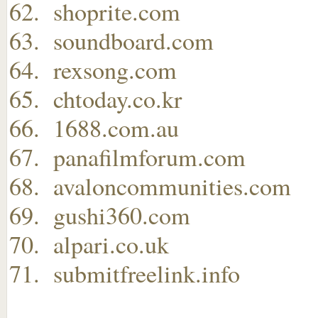
shoprite.com
soundboard.com
rexsong.com
chtoday.co.kr
1688.com.au
panafilmforum.com
avaloncommunities.com
gushi360.com
alpari.co.uk
submitfreelink.info