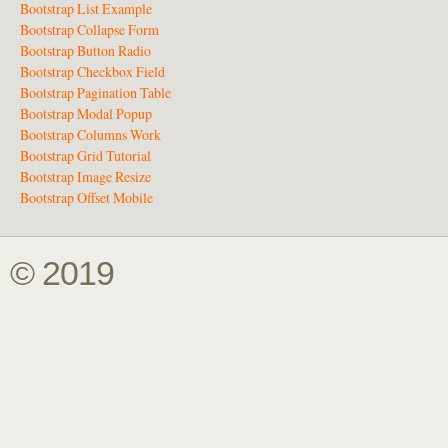
Bootstrap List Example
Bootstrap Collapse Form
Bootstrap Button Radio
Bootstrap Checkbox Field
Bootstrap Pagination Table
Bootstrap Modal Popup
Bootstrap Columns Work
Bootstrap Grid Tutorial
Bootstrap Image Resize
Bootstrap Offset Mobile
© 2019