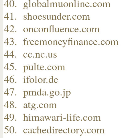
globalmuonline.com
shoesunder.com
onconfluence.com
freemoneyfinance.com
cc.nc.us
pulte.com
ifolor.de
pmda.go.jp
atg.com
himawari-life.com
cachedirectory.com