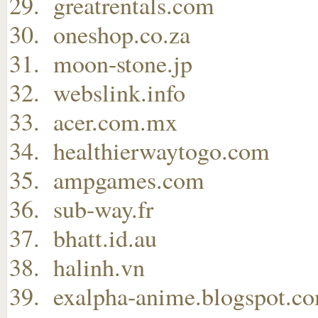
greatrentals.com
oneshop.co.za
moon-stone.jp
webslink.info
acer.com.mx
healthierwaytogo.com
ampgames.com
sub-way.fr
bhatt.id.au
halinh.vn
exalpha-anime.blogspot.c