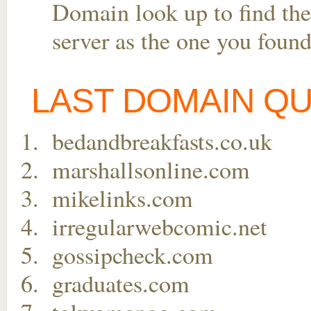
Domain look up to find the
server as the one you found
LAST DOMAIN Q
bedandbreakfasts.co.uk
marshallsonline.com
mikelinks.com
irregularwebcomic.net
gossipcheck.com
graduates.com