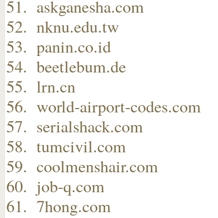
askganesha.com
nknu.edu.tw
panin.co.id
beetlebum.de
lrn.cn
world-airport-codes.com
serialshack.com
tumcivil.com
coolmenshair.com
job-q.com
7hong.com