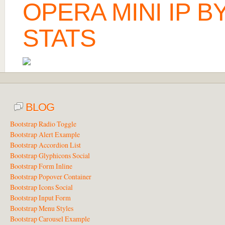
OPERA MINI IP 
STATS
BLOG
Bootstrap Radio Toggle
Bootstrap Alert Example
Bootstrap Accordion List
Bootstrap Glyphicons Social
Bootstrap Form Inline
Bootstrap Popover Container
Bootstrap Icons Social
Bootstrap Input Form
Bootstrap Menu Styles
Bootstrap Carousel Example