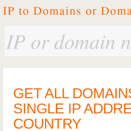
IP to Domains or Doma
GET ALL DOMAIN
SINGLE IP ADDRE
COUNTRY