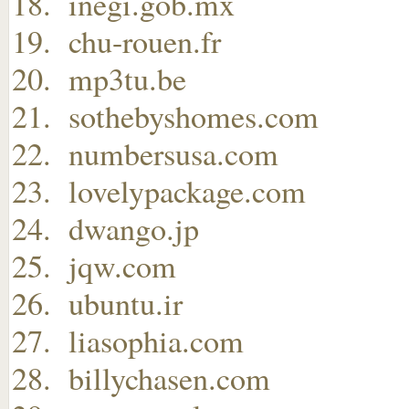
inegi.gob.mx
chu-rouen.fr
mp3tu.be
sothebyshomes.com
numbersusa.com
lovelypackage.com
dwango.jp
jqw.com
ubuntu.ir
liasophia.com
billychasen.com