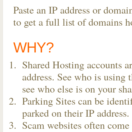
Paste an IP address or domai
to get a full list of domains 
WHY?
Shared Hosting accounts ar
address. See who is using t
see who else is on your sha
Parking Sites can be ident
parked on their IP address.
Scam websites often come t