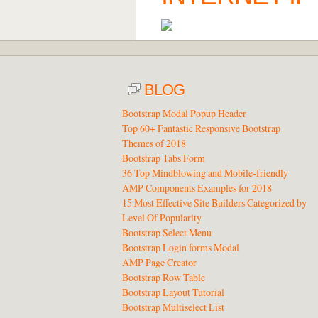
BLOG
Bootstrap Modal Popup Header
Top 60+ Fantastic Responsive Bootstrap
Themes of 2018
Bootstrap Tabs Form
36 Top Mindblowing and Mobile-friendly
AMP Components Examples for 2018
15 Most Effective Site Builders Categorized by
Level Of Popularity
Bootstrap Select Menu
Bootstrap Login forms Modal
AMP Page Creator
Bootstrap Row Table
Bootstrap Layout Tutorial
Bootstrap Multiselect List