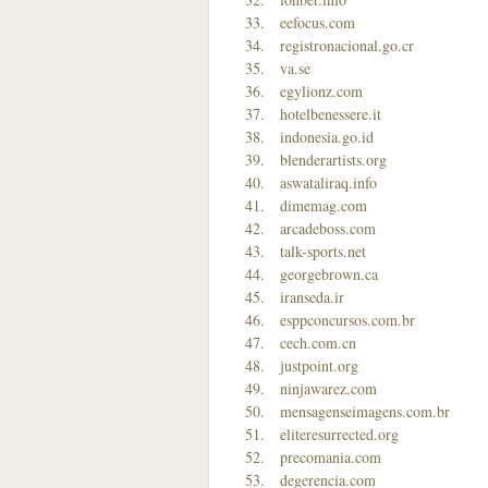
eefocus.com
registronacional.go.cr
va.se
egylionz.com
hotelbenessere.it
indonesia.go.id
blenderartists.org
aswataliraq.info
dimemag.com
arcadeboss.com
talk-sports.net
georgebrown.ca
iranseda.ir
esppconcursos.com.br
cech.com.cn
justpoint.org
ninjawarez.com
mensagenseimagens.com.br
eliteresurrected.org
precomania.com
degerencia.com