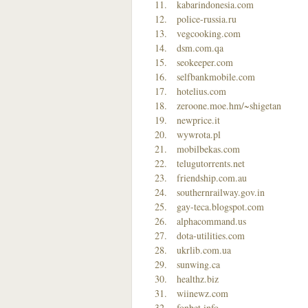
kabarindonesia.com
police-russia.ru
vegcooking.com
dsm.com.qa
seokeeper.com
selfbankmobile.com
hotelius.com
zeroone.moe.hm/~shigetan
newprice.it
wywrota.pl
mobilbekas.com
telugutorrents.net
friendship.com.au
southernrailway.gov.in
gay-teca.blogspot.com
alphacommand.us
dota-utilities.com
ukrlib.com.ua
sunwing.ca
healthz.biz
wiinewz.com
fonbet.info