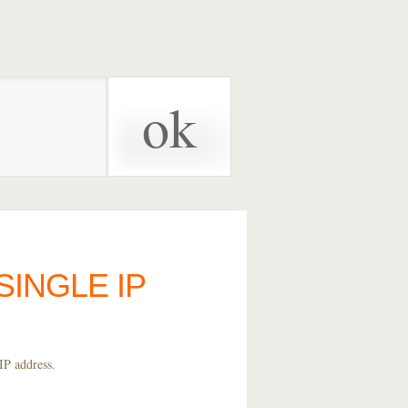
SINGLE IP
IP address.