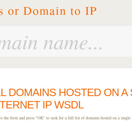
s or Domain to IP
L DOMAINS HOSTED ON A 
NTERNET IP WSDL
 the form and press "OK" to seek for a full list of domains hosted on a single 