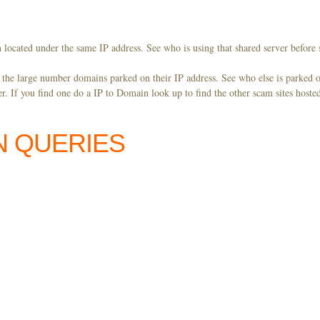
 located under the same IP address. See who is using that shared server before 
y the large number domains parked on their IP address. See who else is parked o
. If you find one do a IP to Domain look up to find the other scam sites hoste
N QUERIES