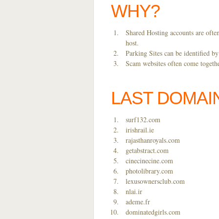
WHY?
Shared Hosting accounts are often
host.
Parking Sites can be identified b
Scam websites often come together
LAST DOMAI
surf132.com
irishrail.ie
rajasthanroyals.com
getabstract.com
cinecinecine.com
photolibrary.com
lexusownersclub.com
nlai.ir
ademe.fr
dominatedgirls.com