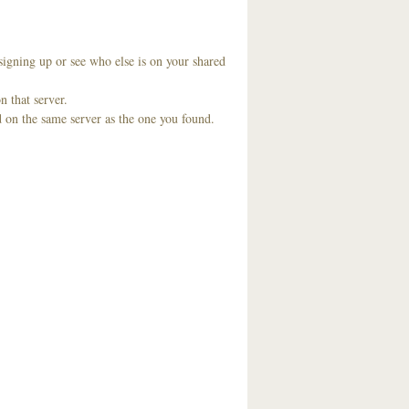
signing up or see who else is on your shared
n that server.
d on the same server as the one you found.