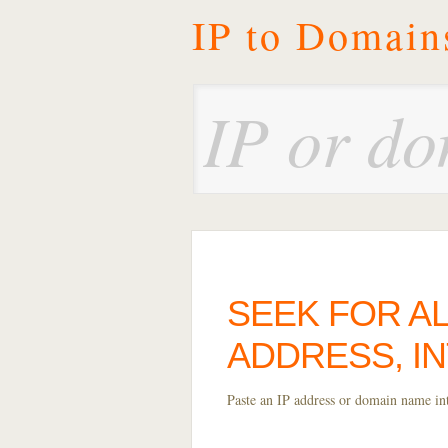
IP to Domain
SEEK FOR AL
ADDRESS, I
Paste an IP address or domain name into