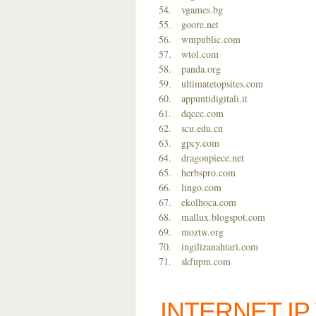
vgames.bg
goore.net
wmpublic.com
wtol.com
panda.org
ultimatetopsites.com
appuntidigitali.it
dqccc.com
scu.edu.cn
gpcy.com
dragonpiece.net
herbspro.com
lingo.com
ekolhoca.com
mallux.blogspot.com
moztw.org
ingilizanahtari.com
skfupm.com
INTERNET I