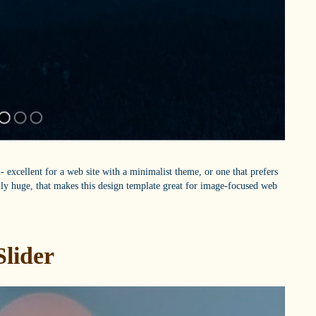
 excellent for a web site with a minimalist theme, or one that prefers
ally huge, that makes this design template great for image-focused web
Slider