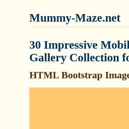
Mummy-Maze.net
30 Impressive Mobil
Gallery Collection f
HTML Bootstrap Image