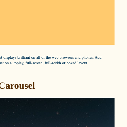
hat displays brilliant on all of the web browsers and phones. Add
set on autoplay, full-screen, full-width or boxed layout.
Carousel