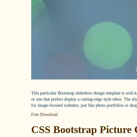
This particular Bootstrap slideshow design template is well-
or one that prefers display a cutting-edge style ethos. The sl
for image-focused websites, just like photo portfolios or sho
Free Download
CSS Bootstrap Picture 