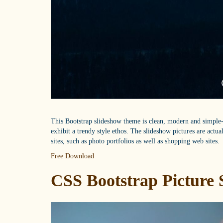
This Bootstrap slideshow theme is clean, modern and simple--
exhibit a trendy style ethos. The slideshow pictures are actu
sites, such as photo portfolios as well as shopping web sites.
Free Download
CSS Bootstrap Picture 