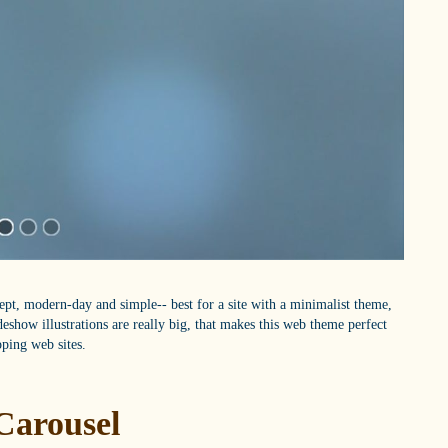
kept, modern-day and simple-- best for a site with a minimalist theme,
ideshow illustrations are really big, that makes this web theme perfect
pping web sites.
Carousel