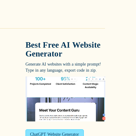
Best Free
AI Website
Generator
Generate AI websites with a simple prompt!
Type in any language, export code in zip.
ChatGPT Website Generator