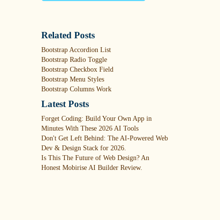
Related Posts
Bootstrap Accordion List
Bootstrap Radio Toggle
Bootstrap Checkbox Field
Bootstrap Menu Styles
Bootstrap Columns Work
Latest Posts
Forget Coding: Build Your Own App in
Minutes With These 2026 AI Tools
Don't Get Left Behind: The AI-Powered Web
Dev & Design Stack for 2026.
Is This The Future of Web Design? An
Honest Mobirise AI Builder Review.