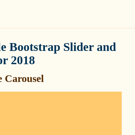
e Bootstrap Slider and
or 2018
 Carousel