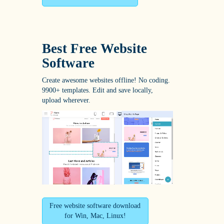
Best Free
Website
Software
Create awesome websites offline! No coding.
9900+ templates. Edit and save locally,
upload wherever.
Free website software download
for Win, Mac, Linux!