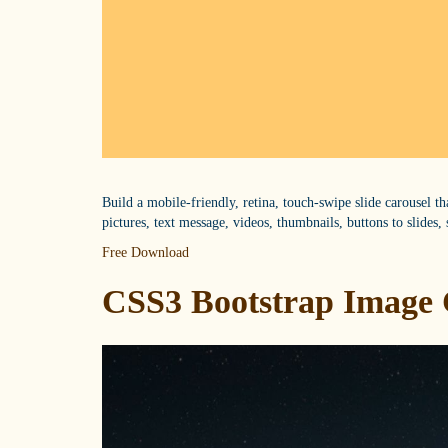
Build a mobile-friendly, retina, touch-swipe slide carousel t
pictures, text message, videos, thumbnails, buttons to slides, 
Free Download
CSS3 Bootstrap Image 