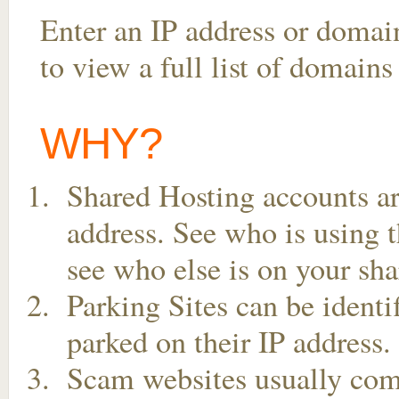
Enter an IP address or doma
to view a full list of domains
WHY?
Shared Hosting accounts ar
address. See who is using t
see who else is on your sha
Parking Sites can be ident
parked on their IP address.
Scam websites usually come