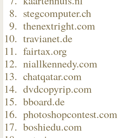
kaartenhuis.nl
stegcomputer.ch
thenextright.com
travianet.de
fairtax.org
niallkennedy.com
chatqatar.com
dvdcopyrip.com
bboard.de
photoshopcontest.com
boshiedu.com