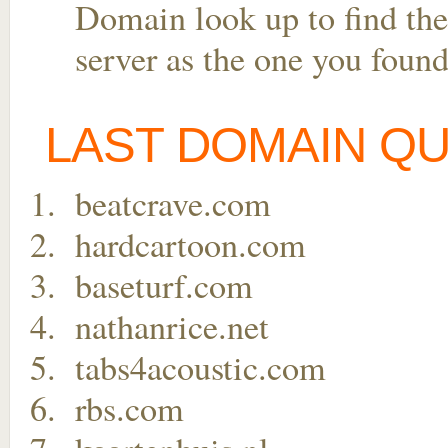
Domain look up to find the
server as the one you found
LAST DOMAIN Q
beatcrave.com
hardcartoon.com
baseturf.com
nathanrice.net
tabs4acoustic.com
rbs.com