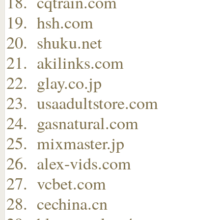
cqtrain.com
hsh.com
shuku.net
akilinks.com
glay.co.jp
usaadultstore.com
gasnatural.com
mixmaster.jp
alex-vids.com
vcbet.com
cechina.cn