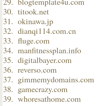
blogtemplate4u.com
titook.net
okinawa.jp
dianqi114.com.cn
fluge.com
manfitnessplan.info
digitalbayer.com
reverso.com
gimmemydomains.com
gamecrazy.com
whoresathome.com