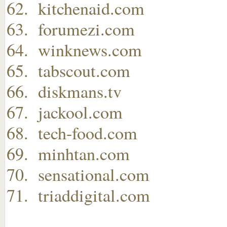
kitchenaid.com
forumezi.com
winknews.com
tabscout.com
diskmans.tv
jackool.com
tech-food.com
minhtan.com
sensational.com
triaddigital.com