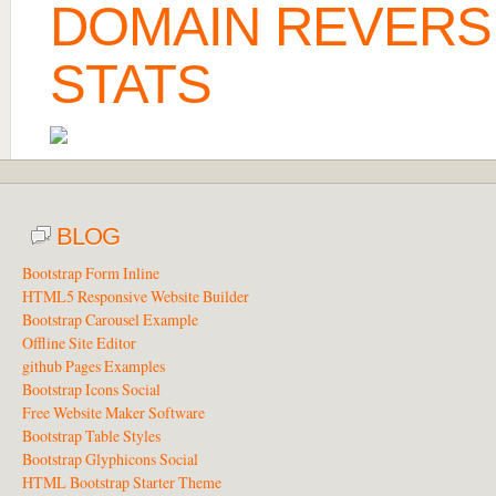
DOMAIN REVERS
STATS
BLOG
Bootstrap Form Inline
HTML5 Responsive Website Builder
Bootstrap Carousel Example
Offline Site Editor
github Pages Examples
Bootstrap Icons Social
Free Website Maker Software
Bootstrap Table Styles
Bootstrap Glyphicons Social
HTML Bootstrap Starter Theme