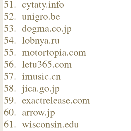
cytaty.info
unigro.be
dogma.co.jp
lobnya.ru
motortopia.com
letu365.com
imusic.cn
jica.go.jp
exactrelease.com
arrow.jp
wisconsin.edu