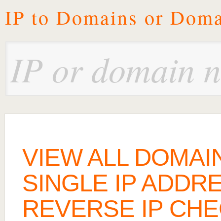
IP to Domains or Doma
VIEW ALL DOMAI
SINGLE IP ADDR
REVERSE IP CH