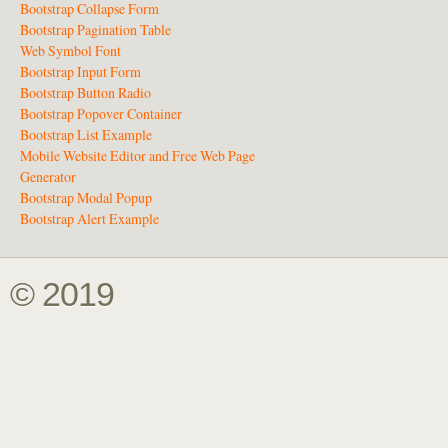
Bootstrap Collapse Form
Bootstrap Pagination Table
Web Symbol Font
Bootstrap Input Form
Bootstrap Button Radio
Bootstrap Popover Container
Bootstrap List Example
Mobile Website Editor and Free Web Page
Generator
Bootstrap Modal Popup
Bootstrap Alert Example
© 2019