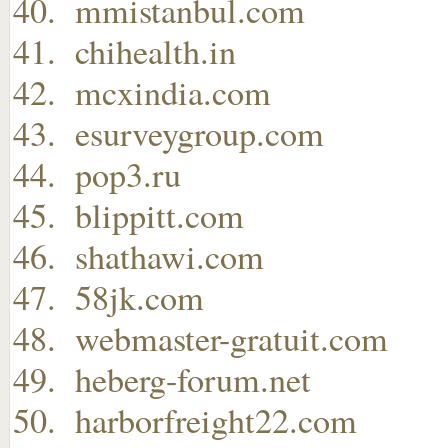
mmistanbul.com
chihealth.in
mcxindia.com
esurveygroup.com
pop3.ru
blippitt.com
shathawi.com
58jk.com
webmaster-gratuit.com
heberg-forum.net
harborfreight22.com