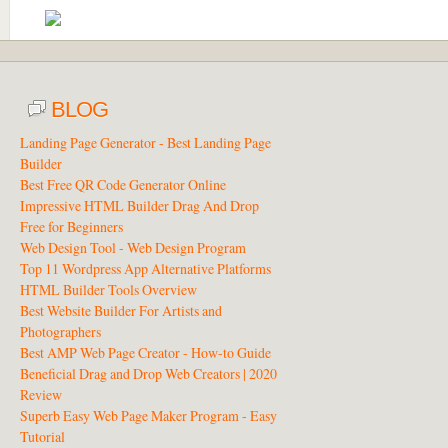
BLOG
Landing Page Generator - Best Landing Page
Builder
Best Free QR Code Generator Online
Impressive HTML Builder Drag And Drop
Free for Beginners
Web Design Tool - Web Design Program
Top 11 Wordpress App Alternative Platforms
HTML Builder Tools Overview
Best Website Builder For Artists and
Photographers
Best AMP Web Page Creator - How-to Guide
Beneficial Drag and Drop Web Creators | 2020
Review
Superb Easy Web Page Maker Program - Easy
Tutorial