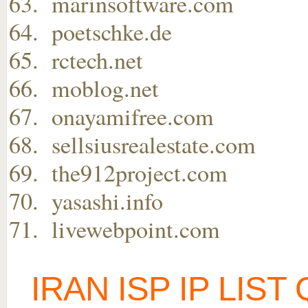
marinsoftware.com
poetschke.de
rctech.net
moblog.net
onayamifree.com
sellsiusrealestate.com
the912project.com
yasashi.info
livewebpoint.com
IRAN ISP IP LIS