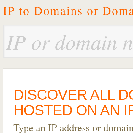
IP to Domains or Doma
DISCOVER ALL 
HOSTED ON AN IP 
Type an IP address or domai