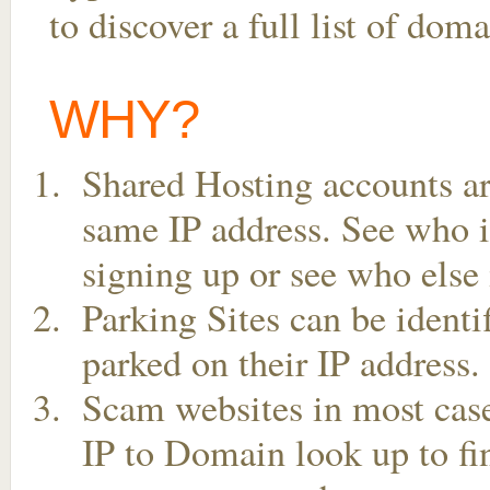
to discover a full list of do
WHY?
Shared Hosting accounts ar
same IP address. See who is
signing up or see who else 
Parking Sites can be ident
parked on their IP address.
Scam websites in most case
IP to Domain look up to fin