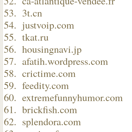
ca-atlantique-vendee.fr
3t.cn
justvoip.com
tkat.ru
housingnavi.jp
afatih.wordpress.com
crictime.com
feedity.com
extremefunnyhumor.com
brickfish.com
splendora.com