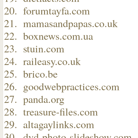
forumtayfa.com
mamasandpapas.co.uk
boxnews.com.ua
stuin.com
raileasy.co.uk
brico.be
goodwebpractices.com
panda.org
treasure-files.com
altagaylinks.com
dvd-photo-slideshow.com