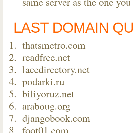
same server as the one you
LAST DOMAIN Q
thatsmetro.com
readfree.net
lacedirectory.net
podarki.ru
biliyoruz.net
araboug.org
djangobook.com
foot01.com