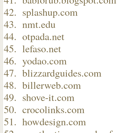
splashup.com
nmt.edu
otpada.net
lefaso.net
yodao.com
blizzardguides.com
billerweb.com
shove-it.com
crocolinks.com
howdesign.com