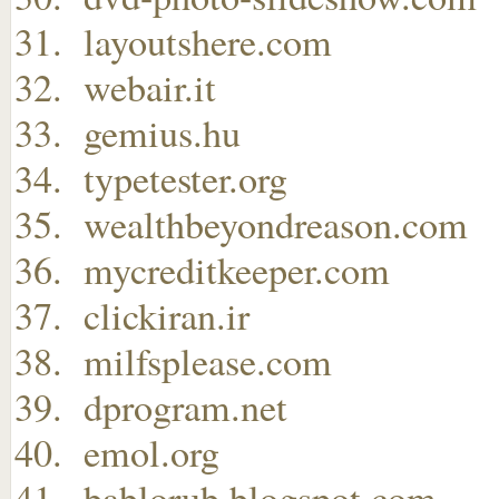
layoutshere.com
webair.it
gemius.hu
typetester.org
wealthbeyondreason.com
mycreditkeeper.com
clickiran.ir
milfsplease.com
dprogram.net
emol.org
bablorub.blogspot.com