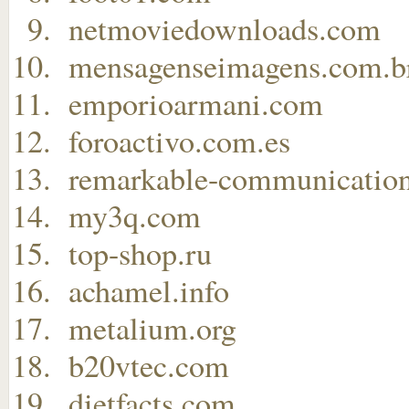
netmoviedownloads.com
mensagenseimagens.com.b
emporioarmani.com
foroactivo.com.es
remarkable-communicatio
my3q.com
top-shop.ru
achamel.info
metalium.org
b20vtec.com
dietfacts.com