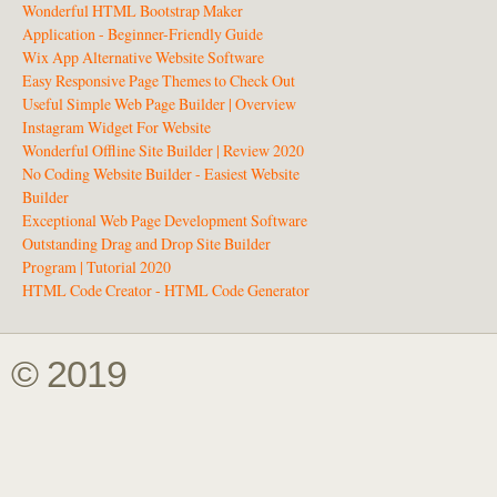
Wonderful HTML Bootstrap Maker
Application - Beginner-Friendly Guide
Wix App Alternative Website Software
Easy Responsive Page Themes to Check Out
Useful Simple Web Page Builder | Overview
Instagram Widget For Website
Wonderful Offline Site Builder | Review 2020
No Coding Website Builder - Easiest Website
Builder
Exceptional Web Page Development Software
Outstanding Drag and Drop Site Builder
Program | Tutorial 2020
HTML Code Creator - HTML Code Generator
© 2019