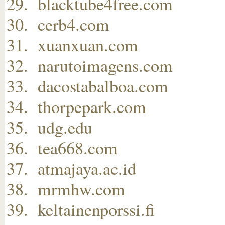
blacktube4free.com
cerb4.com
xuanxuan.com
narutoimagens.com
dacostabalboa.com
thorpepark.com
udg.edu
tea668.com
atmajaya.ac.id
mrmhw.com
keltainenporssi.fi