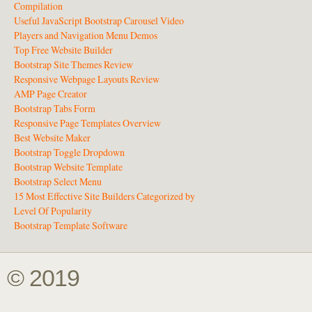
Compilation
Useful JavaScript Bootstrap Carousel Video
Players and Navigation Menu Demos
Top Free Website Builder
Bootstrap Site Themes Review
Responsive Webpage Layouts Review
AMP Page Creator
Bootstrap Tabs Form
Responsive Page Templates Overview
Best Website Maker
Bootstrap Toggle Dropdown
Bootstrap Website Template
Bootstrap Select Menu
15 Most Effective Site Builders Categorized by
Level Of Popularity
Bootstrap Template Software
© 2019