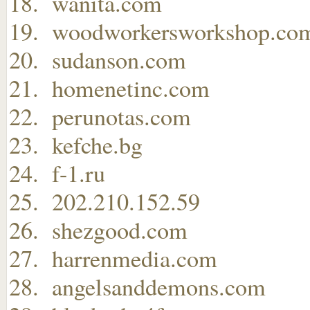
wanita.com
woodworkersworkshop.co
sudanson.com
homenetinc.com
perunotas.com
kefche.bg
f-1.ru
202.210.152.59
shezgood.com
harrenmedia.com
angelsanddemons.com