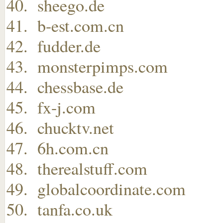
sheego.de
b-est.com.cn
fudder.de
monsterpimps.com
chessbase.de
fx-j.com
chucktv.net
6h.com.cn
therealstuff.com
globalcoordinate.com
tanfa.co.uk