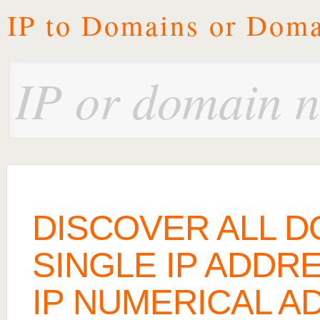
IP to Domains or Doma
DISCOVER ALL D
SINGLE IP ADDRE
IP NUMERICAL A