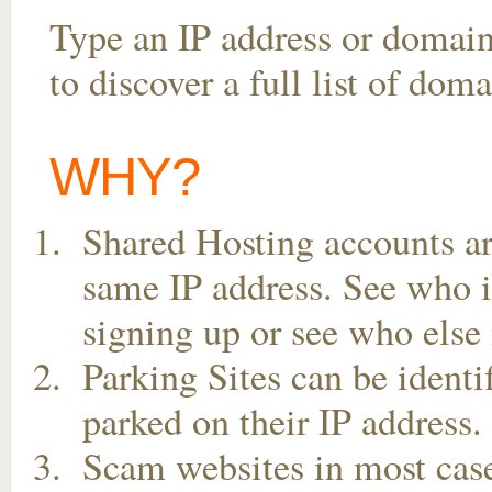
Type an IP address or domai
to discover a full list of dom
WHY?
Shared Hosting accounts ar
same IP address. See who is
signing up or see who else 
Parking Sites can be ident
parked on their IP address.
Scam websites in most case