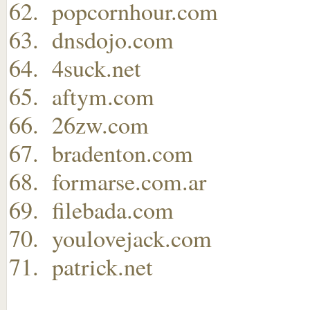
popcornhour.com
dnsdojo.com
4suck.net
aftym.com
26zw.com
bradenton.com
formarse.com.ar
filebada.com
youlovejack.com
patrick.net