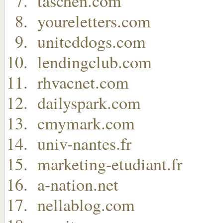
taschen.com
youreletters.com
uniteddogs.com
lendingclub.com
rhvacnet.com
dailyspark.com
cmymark.com
univ-nantes.fr
marketing-etudiant.fr
a-nation.net
nellablog.com