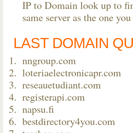
IP to Domain look up to fin
same server as the one you
LAST DOMAIN Q
nngroup.com
loteriaelectronicapr.com
reseauetudiant.com
registerapi.com
napsu.fi
bestdirectory4you.com