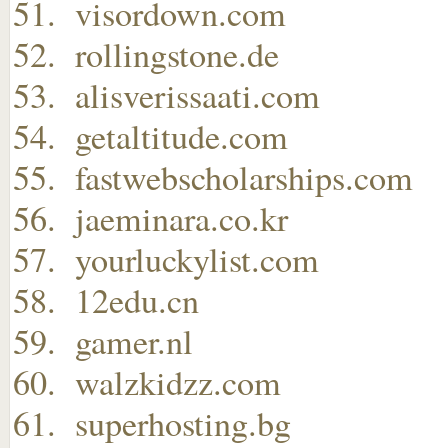
visordown.com
rollingstone.de
alisverissaati.com
getaltitude.com
fastwebscholarships.com
jaeminara.co.kr
yourluckylist.com
12edu.cn
gamer.nl
walzkidzz.com
superhosting.bg