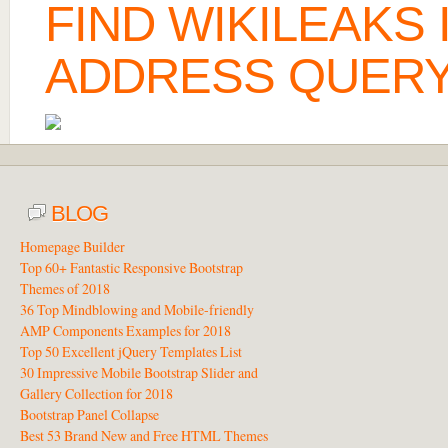
FIND WIKILEAKS
ADDRESS QUERY
BLOG
Homepage Builder
Top 60+ Fantastic Responsive Bootstrap
Themes of 2018
36 Top Mindblowing and Mobile-friendly
AMP Components Examples for 2018
Top 50 Excellent jQuery Templates List
30 Impressive Mobile Bootstrap Slider and
Gallery Collection for 2018
Bootstrap Panel Collapse
Best 53 Brand New and Free HTML Themes