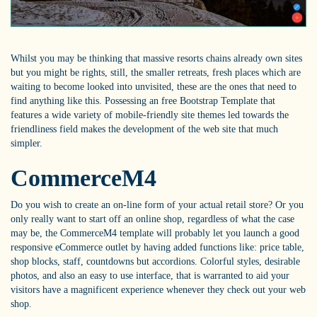
Whilst you may be thinking that massive resorts chains already own sites
but you might be rights, still, the smaller retreats, fresh places which are
waiting to become looked into unvisited, these are the ones that need to
find anything like this. Possessing an free Bootstrap Template that
features a wide variety of mobile-friendly site themes led towards the
friendliness field makes the development of the web site that much
simpler.
CommerceM4
Do you wish to create an on-line form of your actual retail store? Or you
only really want to start off an online shop, regardless of what the case
may be, the CommerceM4 template will probably let you launch a good
responsive eCommerce outlet by having added functions like: price table,
shop blocks, staff, countdowns but accordions. Colorful styles, desirable
photos, and also an easy to use interface, that is warranted to aid your
visitors have a magnificent experience whenever they check out your web
shop.