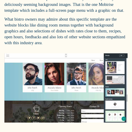
deliciously seeming background images. That is the one Mobirise
template which includes a full-screen page menu with a graphic on that.
What bistro owners may admire about this specific template are the
website blocks like dining room menus together with background
graphics and also selections of dishes with rates close to them, recipes,
open hours, feedbacks and also lots of other website sections empathized
with this industry area.