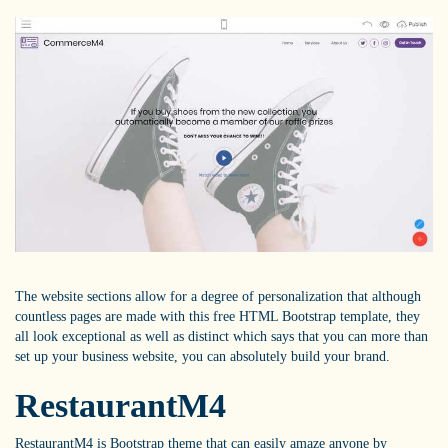
The website sections allow for a degree of personalization that although
countless pages are made with this free HTML Bootstrap template, they
all look exceptional as well as distinct which says that you can more than
set up your business website, you can absolutely build your brand.
RestaurantM4
RestaurantM4 is Bootstrap theme that can easily amaze anyone by