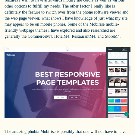
features I wish to have afterwards modify the colors as well as various
other options to fulfill my needs. The other factor I really like is
definitely the feature to switch over from the phone software viewer and
the web page viewer, what shows I have knowledge of just what my site
may appear to be on mobile phones. Some of the Mobirise mobile-
friendly webpage themes I have explored and also researched are
generally the CommerceM4, HotelM4, RestaurantM4, and StoreM4.
The amazing phobia Mobirise is possibly that one will not have to have