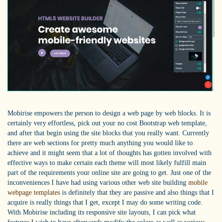
Mobirise empowers the person to design a web page by web blocks. It is
certainly very effortless, pick out your no cost Bootstrap web template,
and after that begin using the site blocks that you really want. Currently
there are web sections for pretty much anything you would like to
achieve and it might seem that a lot of thoughts has gotten involved with
effective ways to make certain each theme will most likely fulfill main
part of the requirements your online site are going to get. Just one of the
inconveniences I have had using various other web site building
mobile
webpage templates
is definitely that they are passive and also things that I
acquire is really things that I get, except I may do some writing code.
With Mobirise including its responsive site layouts, I can pick what