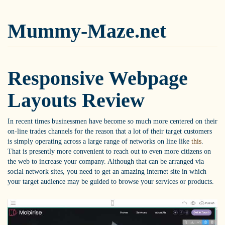
Mummy-Maze.net
Responsive Webpage
Layouts Review
In recent times businessmen have become so much more centered on their
on-line trades channels for the reason that a lot of their target customers
is simply operating across a large range of networks on line like
this
.
That is presently more convenient to reach out to even more citizens on
the web to increase your company. Although that can be arranged via
social network sites, you need to get an amazing internet site in which
your target audience may be guided to browse your services or products.