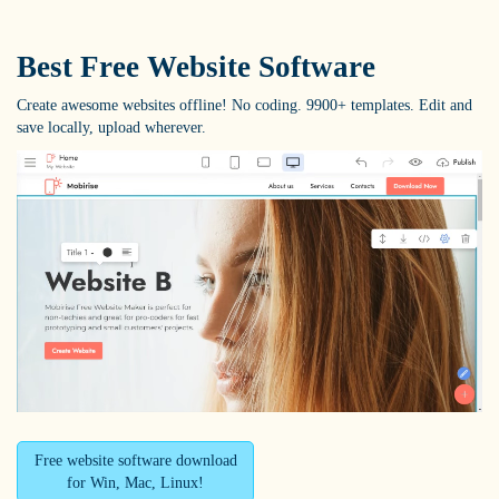
Best Free
Website Software
Create awesome websites offline! No coding. 9900+ templates. Edit and
save locally, upload wherever.
Free website software download
for Win, Mac, Linux!