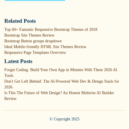
Related Posts
Top 60+ Fantastic Responsive Bootstrap Themes of 2018
Bootstrap Site Themes Review
Bootstrap Button groups dropdown
Ideal Mobile-friendly HTML Site Themes Review
Responsive Page Templates Overview
Latest Posts
Forget Coding: Build Your Own App in Minutes With These 2026 AI
Tools
Don't Get Left Behind: The AI-Powered Web Dev & Design Stack for
2026.
Is This The Future of Web Design? An Honest Mobirise AI Builder
Review.
© Copyright 2025