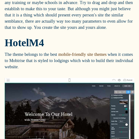
any training or maybe schools in advance. Try to drag and drop and then
establish to make this to your taste. But although you might just believe
that it is a thing which should present every person's site the similar
semblance, there are actually way too many parameters to even allow for
that to show up. You create the site yours and yours alone.
HotelM4
The theme belongs to the best
mobile-friendly site themes
when it comes
to Mobirise that is styled to lodgings which wish to build their individual
website.