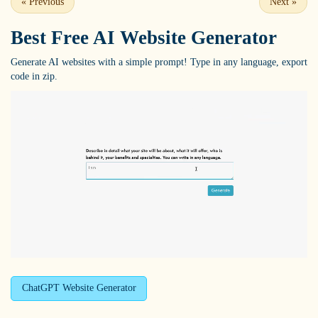
«
Previous
Next
»
Best Free
AI Website Generator
Generate AI websites with a simple prompt! Type in any language, export
code in zip.
ChatGPT Website Generator