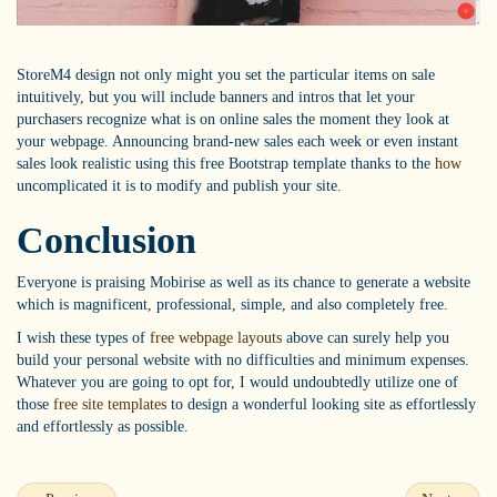
StoreM4 design not only might you set the particular items on sale
intuitively, but you will include banners and intros that let your
purchasers recognize what is on online sales the moment they look at
your webpage. Announcing brand-new sales each week or even instant
sales look realistic using this free Bootstrap template thanks to the
how
uncomplicated it is to modify and publish your site.
Conclusion
Everyone is praising Mobirise as well as its chance to generate a website
which is magnificent, professional, simple, and also completely free.
I wish these types of
free webpage layouts
above can surely help you
build your personal website with no difficulties and minimum expenses.
Whatever you are going to opt for, I would undoubtedly utilize one of
those
free site templates
to design a wonderful looking site as effortlessly
and effortlessly as possible.