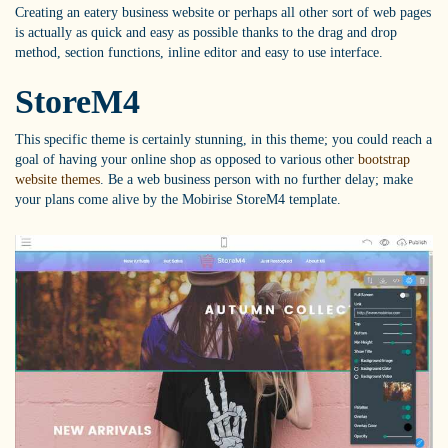
Creating an eatery business website or perhaps all other sort of web pages
is actually as quick and easy as possible thanks to the drag and drop
method, section functions, inline editor and easy to use interface.
StoreM4
This specific theme is certainly stunning, in this theme; you could reach a
goal of having your online shop as opposed to various other
bootstrap
website themes
. Be a web business person with no further delay; make
your plans come alive by the Mobirise StoreM4 template.