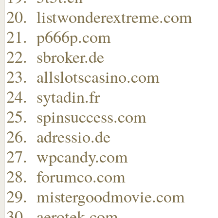
listwonderextreme.com
p666p.com
sbroker.de
allslotscasino.com
sytadin.fr
spinsuccess.com
adressio.de
wpcandy.com
forumco.com
mistergoodmovie.com
aerotek.com