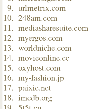
urlmetrix.com
248am.com
mediasharesuite.com
myergos.com
worldniche.com
movieonline.cc
oxyhost.com
my-fashion.jp
paixie.net
imcdb.org
5t5t.cn