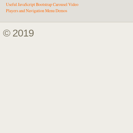
Useful JavaScript Bootstrap Carousel Video
Players and Navigation Menu Demos
© 2019