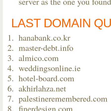
server as the one you found
LAST DOMAIN Q
hanabank.co.kr
master-debt.info
almico.com
weddingsonline.ie
hotel-board.com
akhirlahza.net
palestineremembered.com
finerdesign.com