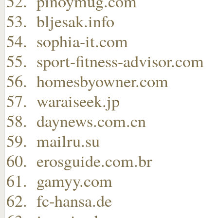
pinoymug.com
bljesak.info
sophia-it.com
sport-fitness-advisor.com
homesbyowner.com
waraiseek.jp
daynews.com.cn
mailru.su
erosguide.com.br
gamyy.com
fc-hansa.de