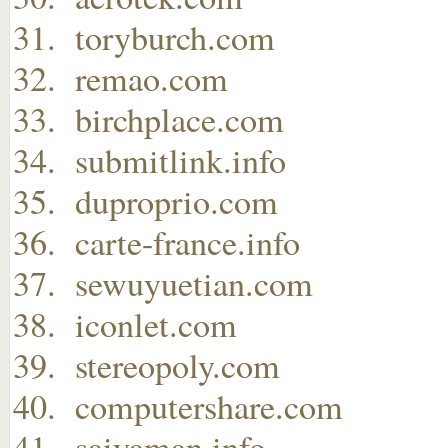
toryburch.com
remao.com
birchplace.com
submitlink.info
duproprio.com
carte-france.info
sewuyuetian.com
iconlet.com
stereopoly.com
computershare.com
saiyaman.info