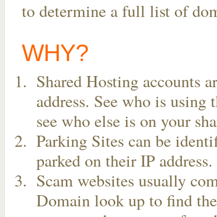
to determine a full list of d
WHY?
Shared Hosting accounts ar
address. See who is using t
see who else is on your sha
Parking Sites can be ident
parked on their IP address.
Scam websites usually come
Domain look up to find the