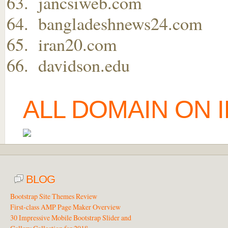
jancsiweb.com
bangladeshnews24.com
iran20.com
davidson.edu
ALL DOMAIN ON 
BLOG
Bootstrap Site Themes Review
First-class AMP Page Maker Overview
30 Impressive Mobile Bootstrap Slider and