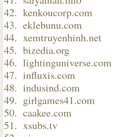
kenkoucorp.com
eklebunu.com
xemtruyenhinh.net
bizedia.org
lightinguniverse.com
influxis.com
indusind.com
girlgames41.com
caakee.com
xsubs.tv