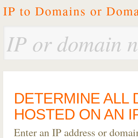
IP to Domains or Doma
DETERMINE ALL
HOSTED ON AN IP
Enter an IP address or domai