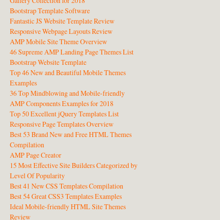
Gallery Collection for 2018
Bootstrap Template Software
Fantastic JS Website Template Review
Responsive Webpage Layouts Review
AMP Mobile Site Theme Overview
46 Supreme AMP Landing Page Themes List
Bootstrap Website Template
Top 46 New and Beautiful Mobile Themes
Examples
36 Top Mindblowing and Mobile-friendly
AMP Components Examples for 2018
Top 50 Excellent jQuery Templates List
Responsive Page Templates Overview
Best 53 Brand New and Free HTML Themes
Compilation
AMP Page Creator
15 Most Effective Site Builders Categorized by
Level Of Popularity
Best 41 New CSS Templates Compilation
Best 54 Great CSS3 Templates Examples
Ideal Mobile-friendly HTML Site Themes
Review