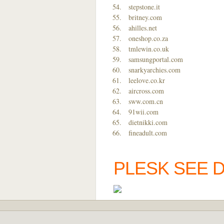
stepstone.it
britney.com
ahilles.net
oneshop.co.za
tmlewin.co.uk
samsungportal.com
snarkyarchies.com
leelove.co.kr
aircross.com
sww.com.cn
91wii.com
dietnikki.com
fineadult.com
PLESK SEE 