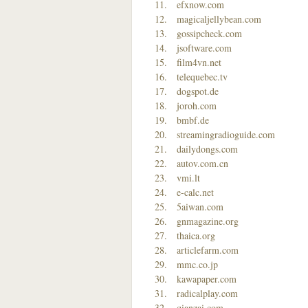
efxnow.com
magicaljellybean.com
gossipcheck.com
jsoftware.com
film4vn.net
telequebec.tv
dogspot.de
joroh.com
bmbf.de
streamingradioguide.com
dailydongs.com
autov.com.cn
vmi.lt
e-calc.net
5aiwan.com
gnmagazine.org
thaica.org
articlefarm.com
mmc.co.jp
kawapaper.com
radicalplay.com
qianzai.com