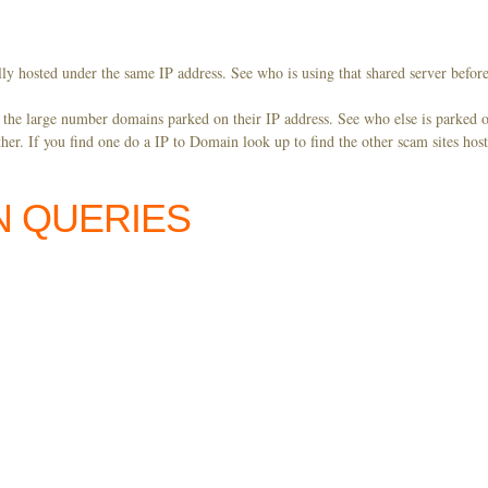
ly hosted under the same IP address. See who is using that shared server before
y the large number domains parked on their IP address. See who else is parked o
er. If you find one do a IP to Domain look up to find the other scam sites hos
N QUERIES