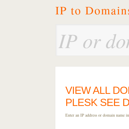
IP to Domain
VIEW ALL DO
PLESK SEE 
Enter an IP address or domain name int