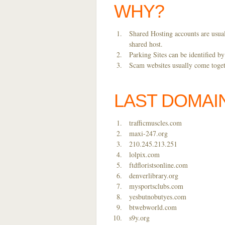
WHY?
Shared Hosting accounts are usual
shared host.
Parking Sites can be identified b
Scam websites usually come togeth
LAST DOMAI
trafficmuscles.com
maxi-247.org
210.245.213.251
lolpix.com
ftdfloristsonline.com
denverlibrary.org
mysportsclubs.com
yesbutnobutyes.com
btwebworld.com
s9y.org