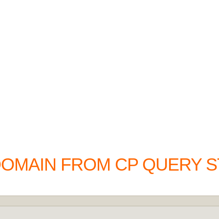
DOMAIN FROM CP QUERY S