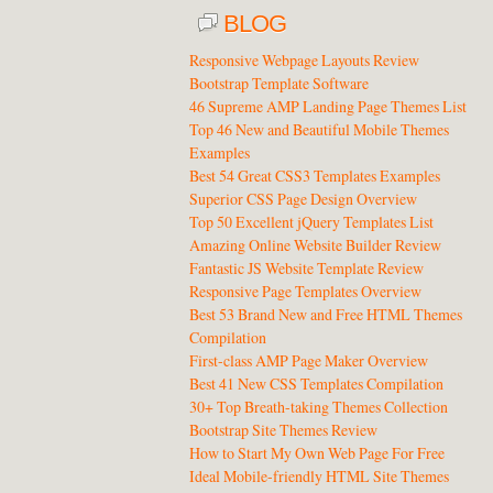
BLOG
Responsive Webpage Layouts Review
Bootstrap Template Software
46 Supreme AMP Landing Page Themes List
Top 46 New and Beautiful Mobile Themes
Examples
Best 54 Great CSS3 Templates Examples
Superior CSS Page Design Overview
Top 50 Excellent jQuery Templates List
Amazing Online Website Builder Review
Fantastic JS Website Template Review
Responsive Page Templates Overview
Best 53 Brand New and Free HTML Themes
Compilation
First-class AMP Page Maker Overview
Best 41 New CSS Templates Compilation
30+ Top Breath-taking Themes Collection
Bootstrap Site Themes Review
How to Start My Own Web Page For Free
Ideal Mobile-friendly HTML Site Themes