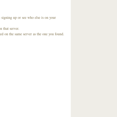
 signing up or see who else is on your
n that server.
ted on the same server as the one you found.