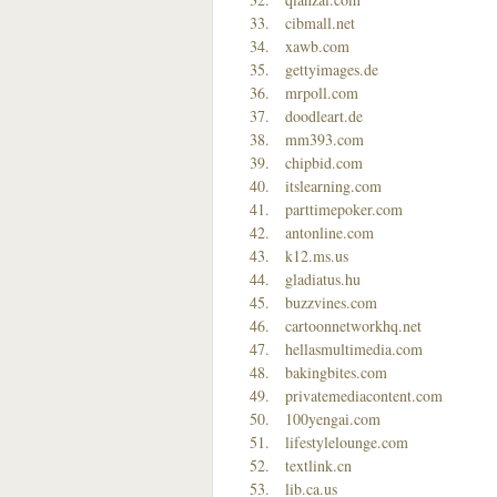
cibmall.net
xawb.com
gettyimages.de
mrpoll.com
doodleart.de
mm393.com
chipbid.com
itslearning.com
parttimepoker.com
antonline.com
k12.ms.us
gladiatus.hu
buzzvines.com
cartoonnetworkhq.net
hellasmultimedia.com
bakingbites.com
privatemediacontent.com
100yengai.com
lifestylelounge.com
textlink.cn
lib.ca.us