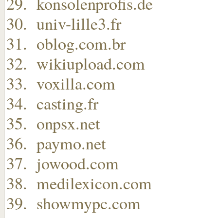
konsolenprofis.de
univ-lille3.fr
oblog.com.br
wikiupload.com
voxilla.com
casting.fr
onpsx.net
paymo.net
jowood.com
medilexicon.com
showmypc.com