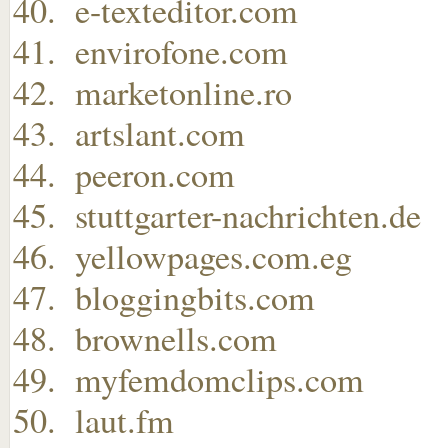
e-texteditor.com
envirofone.com
marketonline.ro
artslant.com
peeron.com
stuttgarter-nachrichten.de
yellowpages.com.eg
bloggingbits.com
brownells.com
myfemdomclips.com
laut.fm