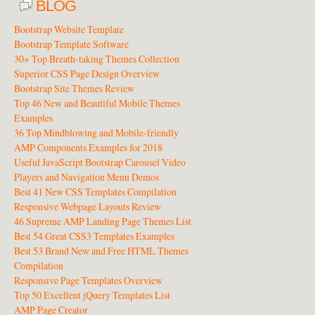
BLOG
Bootstrap Website Template
Bootstrap Template Software
30+ Top Breath-taking Themes Collection
Superior CSS Page Design Overview
Bootstrap Site Themes Review
Top 46 New and Beautiful Mobile Themes
Examples
36 Top Mindblowing and Mobile-friendly
AMP Components Examples for 2018
Useful JavaScript Bootstrap Carousel Video
Players and Navigation Menu Demos
Best 41 New CSS Templates Compilation
Responsive Webpage Layouts Review
46 Supreme AMP Landing Page Themes List
Best 54 Great CSS3 Templates Examples
Best 53 Brand New and Free HTML Themes
Compilation
Responsive Page Templates Overview
Top 50 Excellent jQuery Templates List
AMP Page Creator