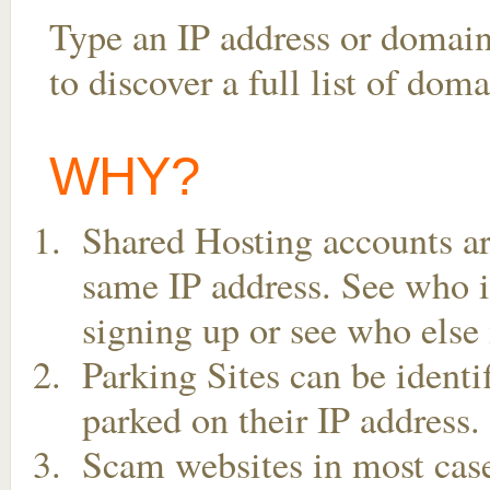
Type an IP address or domai
to discover a full list of do
WHY?
Shared Hosting accounts ar
same IP address. See who is
signing up or see who else 
Parking Sites can be ident
parked on their IP address.
Scam websites in most case