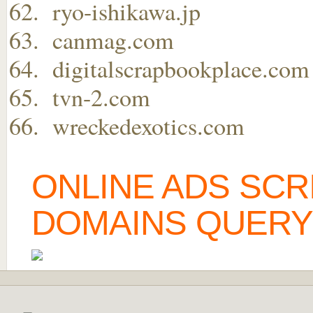
ryo-ishikawa.jp
canmag.com
digitalscrapbookplace.com
tvn-2.com
wreckedexotics.com
ONLINE ADS SCR
DOMAINS QUERY