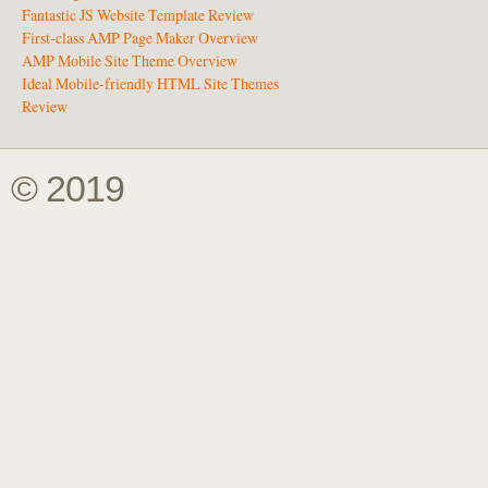
Fantastic JS Website Template Review
First-class AMP Page Maker Overview
AMP Mobile Site Theme Overview
Ideal Mobile-friendly HTML Site Themes
Review
© 2019