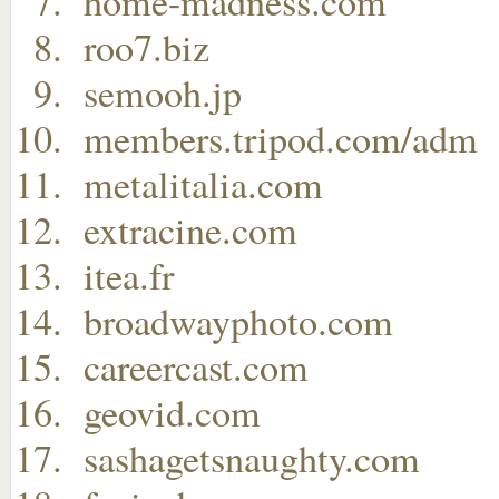
home-madness.com
roo7.biz
semooh.jp
members.tripod.com/adm
metalitalia.com
extracine.com
itea.fr
broadwayphoto.com
careercast.com
geovid.com
sashagetsnaughty.com