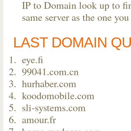
IP to Domain look up to fin
same server as the one you
LAST DOMAIN Q
eye.fi
99041.com.cn
hurhaber.com
koodomobile.com
sli-systems.com
amour.fr