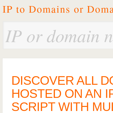
IP to Domains or Doma
DISCOVER ALL 
HOSTED ON AN IP
SCRIPT WITH MU