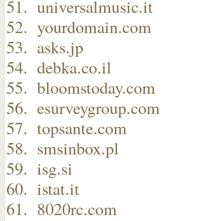
universalmusic.it
yourdomain.com
asks.jp
debka.co.il
bloomstoday.com
esurveygroup.com
topsante.com
smsinbox.pl
isg.si
istat.it
8020rc.com