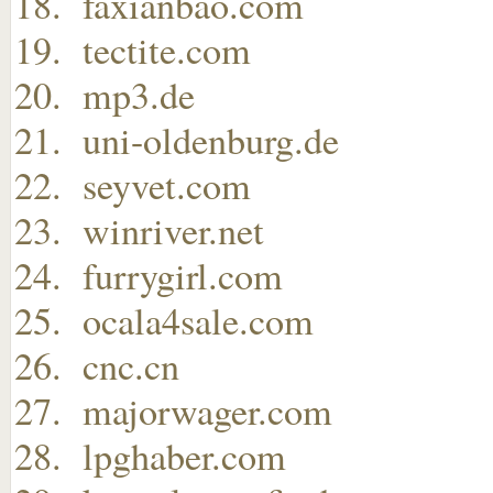
faxianbao.com
tectite.com
mp3.de
uni-oldenburg.de
seyvet.com
winriver.net
furrygirl.com
ocala4sale.com
cnc.cn
majorwager.com
lpghaber.com