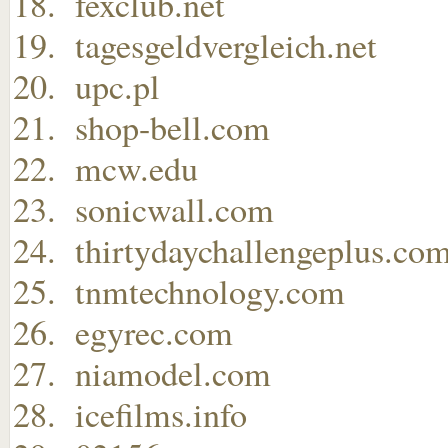
fexclub.net
tagesgeldvergleich.net
upc.pl
shop-bell.com
mcw.edu
sonicwall.com
thirtydaychallengeplus.co
tnmtechnology.com
egyrec.com
niamodel.com
icefilms.info