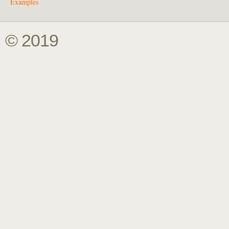
Examples
© 2019