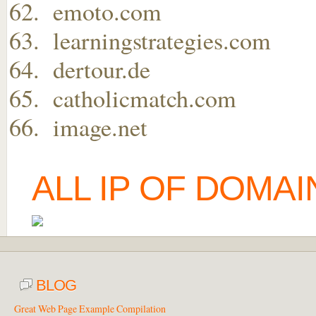
emoto.com
learningstrategies.com
dertour.de
catholicmatch.com
image.net
ALL IP OF DOMA
BLOG
Great Web Page Example Compilation