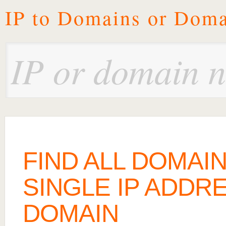
IP to Domains or Doma
FIND ALL DOMAI
SINGLE IP ADDRE
DOMAIN