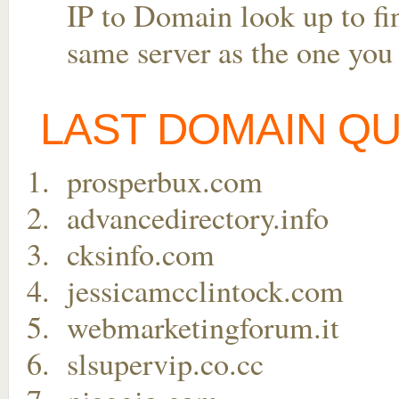
IP to Domain look up to fin
same server as the one you
LAST DOMAIN Q
prosperbux.com
advancedirectory.info
cksinfo.com
jessicamcclintock.com
webmarketingforum.it
slsupervip.co.cc