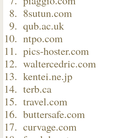
piaggio.com
8sutun.com
qub.ac.uk
ntpo.com
pics-hoster.com
waltercedric.com
kentei.ne.jp
terb.ca
travel.com
buttersafe.com
curvage.com