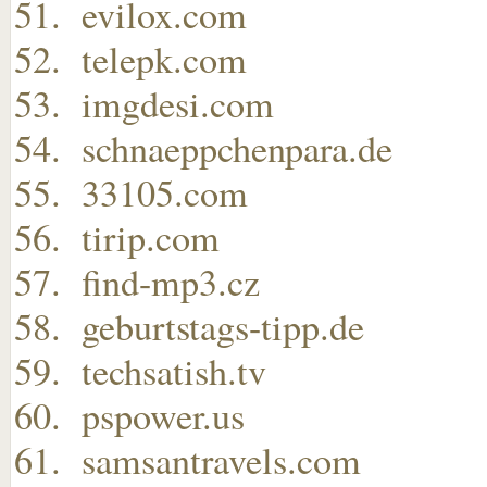
evilox.com
telepk.com
imgdesi.com
schnaeppchenpara.de
33105.com
tirip.com
find-mp3.cz
geburtstags-tipp.de
techsatish.tv
pspower.us
samsantravels.com