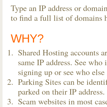
Type an IP address or domai
to find a full list of domains
WHY?
Shared Hosting accounts ar
same IP address. See who is
signing up or see who else 
Parking Sites can be ident
parked on their IP address.
Scam websites in most case