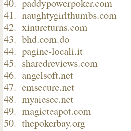
paddypowerpoker.com
naughtygirlthumbs.com
xinureturns.com
bhd.com.do
pagine-locali.it
sharedreviews.com
angelsoft.net
emsecure.net
myaiesec.net
magicteapot.com
thepokerbay.org