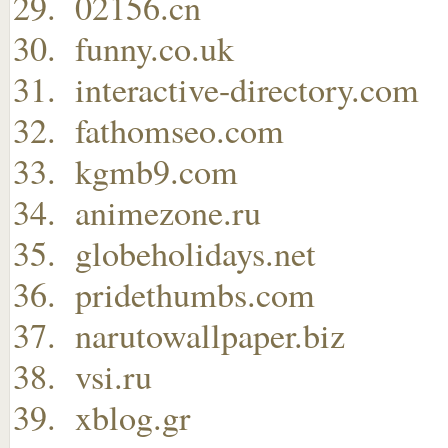
02156.cn
funny.co.uk
interactive-directory.com
fathomseo.com
kgmb9.com
animezone.ru
globeholidays.net
pridethumbs.com
narutowallpaper.biz
vsi.ru
xblog.gr