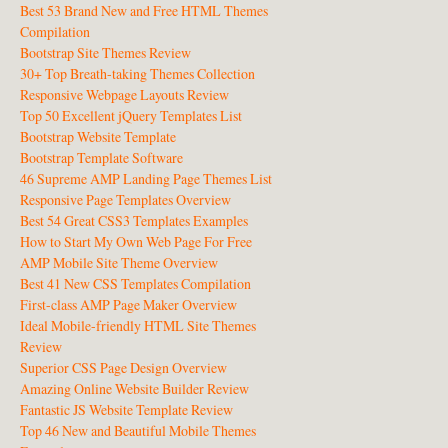
Best 53 Brand New and Free HTML Themes
Compilation
Bootstrap Site Themes Review
30+ Top Breath-taking Themes Collection
Responsive Webpage Layouts Review
Top 50 Excellent jQuery Templates List
Bootstrap Website Template
Bootstrap Template Software
46 Supreme AMP Landing Page Themes List
Responsive Page Templates Overview
Best 54 Great CSS3 Templates Examples
How to Start My Own Web Page For Free
AMP Mobile Site Theme Overview
Best 41 New CSS Templates Compilation
First-class AMP Page Maker Overview
Ideal Mobile-friendly HTML Site Themes
Review
Superior CSS Page Design Overview
Amazing Online Website Builder Review
Fantastic JS Website Template Review
Top 46 New and Beautiful Mobile Themes